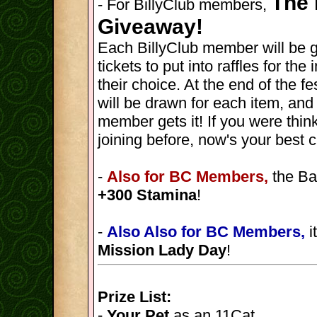
The 
- For BillyClub members,
Giveaway!
Each BillyClub member will be 
tickets to put into raffles for th
their choice. At the end of the fes
will be drawn for each item, and
member gets it! If you were thin
joining before, now's your best 
-
Also for BC Members,
the Ba
+300 Stamina
!
-
Also Also for BC Members,
i
Mission Lady Day
!
Prize List:
-
Your Pet
as an 11Cat