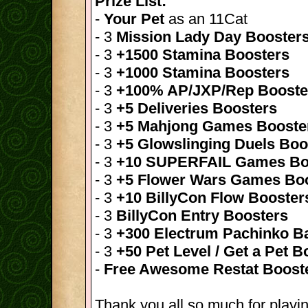
Prize List:
-
Your Pet
as an 11Cat
- 3
Mission Lady Day Booster
- 3
+1500 Stamina Boosters
- 3
+1000 Stamina Boosters
- 3
+100% AP/JXP/Rep Booste
- 3
+5 Deliveries Boosters
- 3
+5 Mahjong Games Booste
- 3
+5 Glowslinging Duels Boo
- 3
+10 SUPERFAIL Games Bo
- 3
+5 Flower Wars Games Bo
- 3
+10 BillyCon Flow Booster
- 3
BillyCon Entry Boosters
- 3
+300 Electrum Pachinko Ba
- 3
+50 Pet Level / Get a Pet B
-
Free Awesome Restat Boost
Thank you all so much for playin