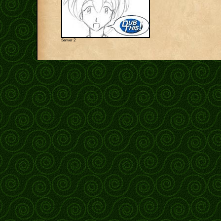
Server 2