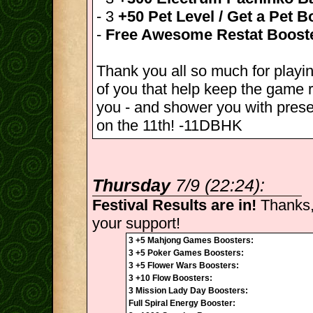
- 3
+50 Pet Level / Get a Pet B
-
Free Awesome Restat Boost
Thank you all so much for playin
of you that help keep the game r
you - and shower you with pres
on the 11th! -11DBHK
Thursday
7/9 (22:24):
Festival Results are in!
Thanks,
your support!
3 +5 Mahjong Games Boosters:
3 +5 Poker Games Boosters:
3 +5 Flower Wars Boosters:
3 +10 Flow Boosters:
3 Mission Lady Day Boosters:
Full Spiral Energy Booster: