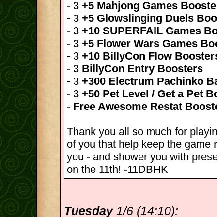
- 3
+5 Mahjong Games Booste
- 3
+5 Glowslinging Duels Boo
- 3
+10 SUPERFAIL Games Bo
- 3
+5 Flower Wars Games Bo
- 3
+10 BillyCon Flow Booster
- 3
BillyCon Entry Boosters
- 3
+300 Electrum Pachinko Ba
- 3
+50 Pet Level / Get a Pet B
-
Free Awesome Restat Boost
Thank you all so much for playin
of you that help keep the game r
you - and shower you with pres
on the 11th! -11DBHK
Tuesday
1/6 (14:10):