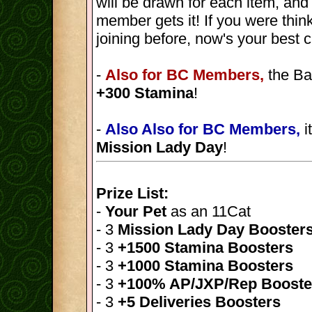
will be drawn for each item, and
member gets it! If you were thin
joining before, now's your best 
-
Also for BC Members,
the Ba
+300 Stamina
!
-
Also Also for BC Members,
i
Mission Lady Day
!
Prize List:
-
Your Pet
as an 11Cat
- 3
Mission Lady Day Booster
- 3
+1500 Stamina Boosters
- 3
+1000 Stamina Boosters
- 3
+100% AP/JXP/Rep Booste
- 3
+5 Deliveries Boosters