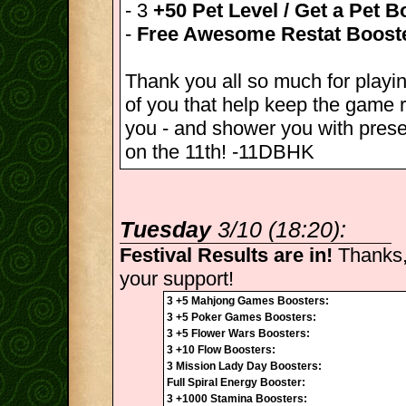
- 3
+50 Pet Level / Get a Pet B
-
Free Awesome Restat Boost
Thank you all so much for playin
of you that help keep the game r
you - and shower you with pres
on the 11th! -11DBHK
Tuesday
3/10 (18:20):
Festival Results are in!
Thanks,
your support!
3 +5 Mahjong Games Boosters:
3 +5 Poker Games Boosters:
3 +5 Flower Wars Boosters:
3 +10 Flow Boosters:
3 Mission Lady Day Boosters:
Full Spiral Energy Booster:
3 +1000 Stamina Boosters: