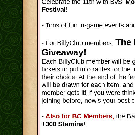
Celebrate the 11th with BvS'
Mon
Festival!
- Tons of fun in-game events and
The 
- For BillyClub members,
Giveaway!
Each BillyClub member will be 
tickets to put into raffles for th
their choice. At the end of the fes
will be drawn for each item, and
member gets it! If you were thin
joining before, now's your best 
-
Also for BC Members,
the Ba
+300 Stamina
!