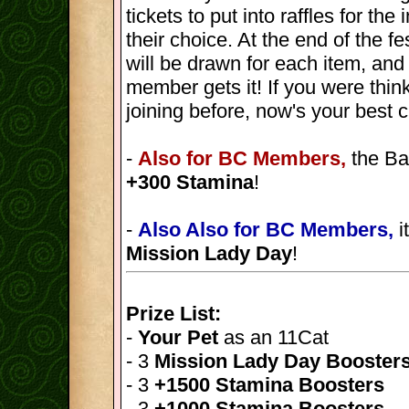
tickets to put into raffles for th
their choice. At the end of the fes
will be drawn for each item, and
member gets it! If you were thin
joining before, now's your best 
-
Also for BC Members,
the Ba
+300 Stamina
!
-
Also Also for BC Members,
i
Mission Lady Day
!
Prize List:
-
Your Pet
as an 11Cat
- 3
Mission Lady Day Booster
- 3
+1500 Stamina Boosters
- 3
+1000 Stamina Boosters