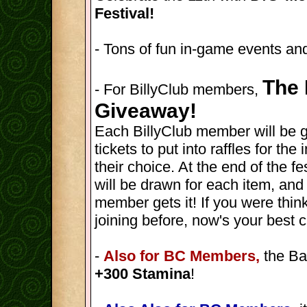
Festival!
- Tons of fun in-game events and
The 
- For BillyClub members,
Giveaway!
Each BillyClub member will be 
tickets to put into raffles for th
their choice. At the end of the fes
will be drawn for each item, and
member gets it! If you were thin
joining before, now's your best 
-
Also for BC Members,
the Ba
+300 Stamina
!