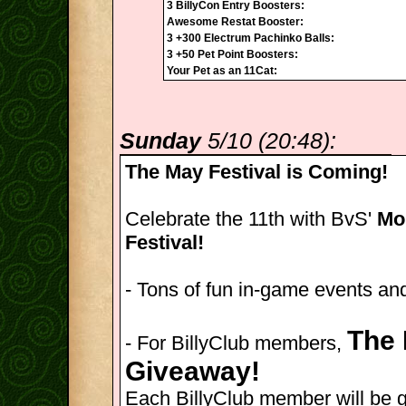
3 BillyCon Entry Boosters:
Awesome Restat Booster:
3 +300 Electrum Pachinko Balls:
3 +50 Pet Point Boosters:
Your Pet as an 11Cat:
Sunday
5/10 (20:48):
The May Festival is Coming!
Celebrate the 11th with BvS'
Mon
Festival!
- Tons of fun in-game events and
The 
- For BillyClub members,
Giveaway!
Each BillyClub member will be 