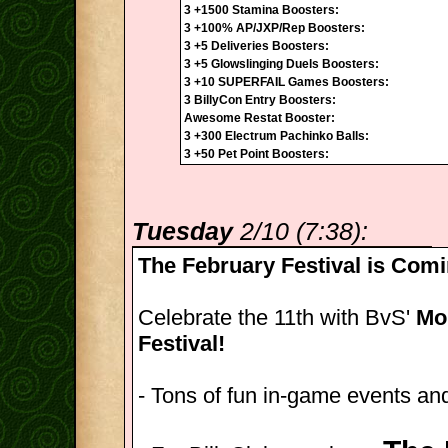
3 +1500 Stamina Boosters:
3 +100% AP/JXP/Rep Boosters:
3 +5 Deliveries Boosters:
3 +5 Glowslinging Duels Boosters:
3 +10 SUPERFAIL Games Boosters:
3 BillyCon Entry Boosters:
Awesome Restat Booster:
3 +300 Electrum Pachinko Balls:
3 +50 Pet Point Boosters:
Tuesday
2/10 (7:38):
The February Festival is Comi
Celebrate the 11th with BvS'
Mon
Festival!
- Tons of fun in-game events and