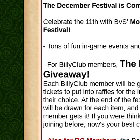
The December Festival is Com
Celebrate the 11th with BvS'
Mon
Festival!
- Tons of fun in-game events and
The 
- For BillyClub members,
Giveaway!
Each BillyClub member will be 
tickets to put into raffles for th
their choice. At the end of the fes
will be drawn for each item, and
member gets it! If you were thin
joining before, now's your best 