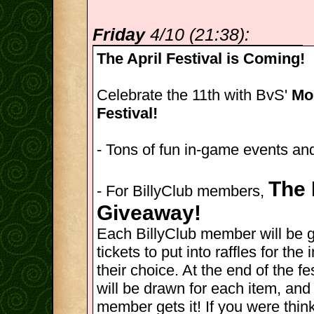
Friday
4/10 (21:38):
The April Festival is Coming!
Celebrate the 11th with BvS'
Mon
Festival!
- Tons of fun in-game events and
The 
- For BillyClub members,
Giveaway!
Each BillyClub member will be 
tickets to put into raffles for th
their choice. At the end of the fes
will be drawn for each item, and
member gets it! If you were thin