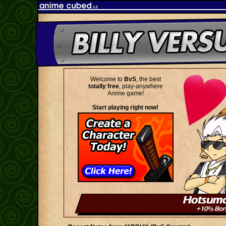
Welcome to
BvS
, the best
totally free
, play-anywhere
Anime game!
Start playing right now!