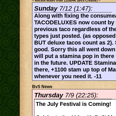
-- Recent Notes from 11DBHK (BvS Creator) --
Sunday
7/12 (1:47):
Along with fixing the consume
TACODELUXES now count by ta
previous taco regardless of th
types just posted. (as opposed
BUT deluxe tacos count as 2).
good. Sorry this all went down 
will put a stamina pop in there 
in the future. UPDATE Stamina
there, +1100 stam up top of Ma
whenever you need it. -11
BvS News
Thursday
7/9 (22:25):
The July Festival is Coming!