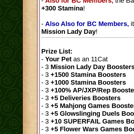
-
Also for BC Members,
the Ba
+300 Stamina
!
-
Also Also for BC Members,
i
Mission Lady Day
!
Prize List:
-
Your Pet
as an 11Cat
- 3
Mission Lady Day Booster
- 3
+1500 Stamina Boosters
- 3
+1000 Stamina Boosters
- 3
+100% AP/JXP/Rep Booste
- 3
+5 Deliveries Boosters
- 3
+5 Mahjong Games Booste
- 3
+5 Glowslinging Duels Boo
- 3
+10 SUPERFAIL Games Bo
- 3
+5 Flower Wars Games Bo