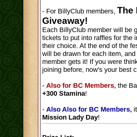
The 
- For BillyClub members,
Giveaway!
Each BillyClub member will be 
tickets to put into raffles for th
their choice. At the end of the fes
will be drawn for each item, and
member gets it! If you were thin
joining before, now's your best 
-
Also for BC Members,
the Ba
+300 Stamina
!
-
Also Also for BC Members,
i
Mission Lady Day
!