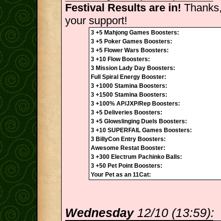
Festival Results are in!
Thanks,
your support!
3 +5 Mahjong Games Boosters:
3 +5 Poker Games Boosters:
3 +5 Flower Wars Boosters:
3 +10 Flow Boosters:
3 Mission Lady Day Boosters:
Full Spiral Energy Booster:
3 +1000 Stamina Boosters:
3 +1500 Stamina Boosters:
3 +100% AP/JXP/Rep Boosters:
3 +5 Deliveries Boosters:
3 +5 Glowslinging Duels Boosters:
3 +10 SUPERFAIL Games Boosters:
3 BillyCon Entry Boosters:
Awesome Restat Booster:
3 +300 Electrum Pachinko Balls:
3 +50 Pet Point Boosters:
Your Pet as an 11Cat:
Wednesday
12/10 (13:59):