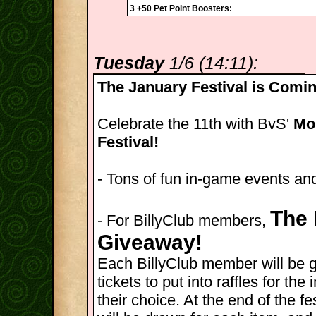
3 +50 Pet Point Boosters:
Tuesday
1/6 (14:11):
The January Festival is Comin
Celebrate the 11th with BvS'
Mon
Festival!
- Tons of fun in-game events and
The 
- For BillyClub members,
Giveaway!
Each BillyClub member will be 
tickets to put into raffles for th
their choice. At the end of the fes