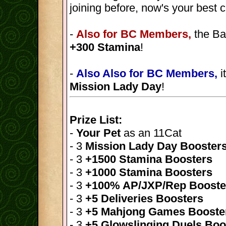
joining before, now's your best 
-
Also for BC Members,
the Ba
+300 Stamina
!
-
Also Also for BC Members,
i
Mission Lady Day
!
Prize List:
-
Your Pet
as an 11Cat
- 3
Mission Lady Day Booster
- 3
+1500 Stamina Boosters
- 3
+1000 Stamina Boosters
- 3
+100% AP/JXP/Rep Booste
- 3
+5 Deliveries Boosters
- 3
+5 Mahjong Games Booste
- 3
+5 Glowslinging Duels Boo