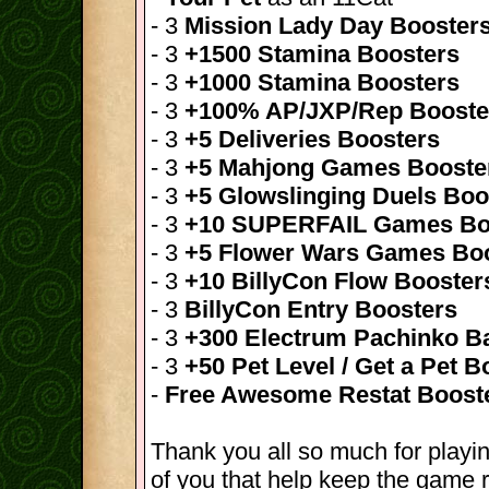
- 3
Mission Lady Day Booster
- 3
+1500 Stamina Boosters
- 3
+1000 Stamina Boosters
- 3
+100% AP/JXP/Rep Booste
- 3
+5 Deliveries Boosters
- 3
+5 Mahjong Games Booste
- 3
+5 Glowslinging Duels Boo
- 3
+10 SUPERFAIL Games Bo
- 3
+5 Flower Wars Games Bo
- 3
+10 BillyCon Flow Booster
- 3
BillyCon Entry Boosters
- 3
+300 Electrum Pachinko Ba
- 3
+50 Pet Level / Get a Pet B
-
Free Awesome Restat Boost
Thank you all so much for playin
of you that help keep the game r