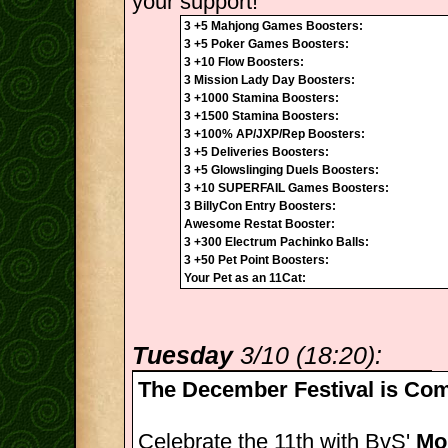
your support!
3 +5 Mahjong Games Boosters:
3 +5 Poker Games Boosters:
3 +10 Flow Boosters:
3 Mission Lady Day Boosters:
3 +1000 Stamina Boosters:
3 +1500 Stamina Boosters:
3 +100% AP/JXP/Rep Boosters:
3 +5 Deliveries Boosters:
3 +5 Glowslinging Duels Boosters:
3 +10 SUPERFAIL Games Boosters:
3 BillyCon Entry Boosters:
Awesome Restat Booster:
3 +300 Electrum Pachinko Balls:
3 +50 Pet Point Boosters:
Your Pet as an 11Cat:
Tuesday
3/10 (18:20):
The December Festival is Com
Celebrate the 11th with BvS'
Mon