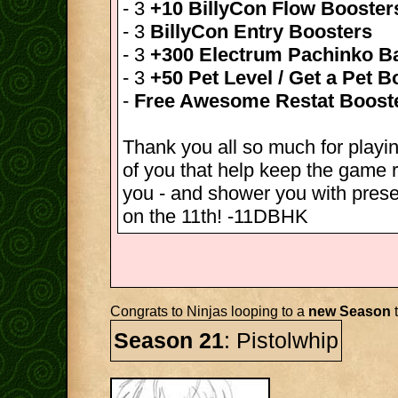
- 3
+10 BillyCon Flow Booster
- 3
BillyCon Entry Boosters
- 3
+300 Electrum Pachinko Ba
- 3
+50 Pet Level / Get a Pet B
-
Free Awesome Restat Boost
Thank you all so much for playin
of you that help keep the game r
you - and shower you with pres
on the 11th! -11DBHK
Congrats to Ninjas looping to a
new Season
t
Season 21
: Pistolwhip