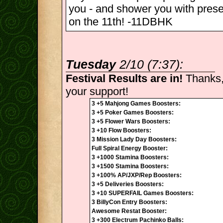
you - and shower you with pres
on the 11th! -11DBHK
Tuesday
2/10 (7:37):
Festival Results are in!
Thanks,
your support!
3 +5 Mahjong Games Boosters:
3 +5 Poker Games Boosters:
3 +5 Flower Wars Boosters:
3 +10 Flow Boosters:
3 Mission Lady Day Boosters:
Full Spiral Energy Booster:
3 +1000 Stamina Boosters:
3 +1500 Stamina Boosters:
3 +100% AP/JXP/Rep Boosters:
3 +5 Deliveries Boosters:
3 +10 SUPERFAIL Games Boosters:
3 BillyCon Entry Boosters:
Awesome Restat Booster:
3 +300 Electrum Pachinko Balls: