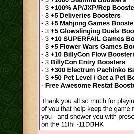
- 3
+100% AP/JXP/Rep Booste
- 3
+5 Deliveries Boosters
- 3
+5 Mahjong Games Booste
- 3
+5 Glowslinging Duels Boo
- 3
+10 SUPERFAIL Games Bo
- 3
+5 Flower Wars Games Bo
- 3
+10 BillyCon Flow Booster
- 3
BillyCon Entry Boosters
- 3
+300 Electrum Pachinko Ba
- 3
+50 Pet Level / Get a Pet B
-
Free Awesome Restat Boost
Thank you all so much for playin
of you that help keep the game r
you - and shower you with pres
on the 11th! -11DBHK