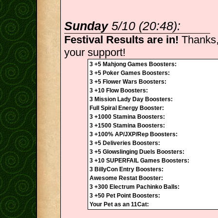
Sunday
5/10 (20:48):
Festival Results are in!
Thanks,
your support!
3 +5 Mahjong Games Boosters:
3 +5 Poker Games Boosters:
3 +5 Flower Wars Boosters:
3 +10 Flow Boosters:
3 Mission Lady Day Boosters:
Full Spiral Energy Booster:
3 +1000 Stamina Boosters:
3 +1500 Stamina Boosters:
3 +100% AP/JXP/Rep Boosters:
3 +5 Deliveries Boosters:
3 +5 Glowslinging Duels Boosters:
3 +10 SUPERFAIL Games Boosters:
3 BillyCon Entry Boosters:
Awesome Restat Booster:
3 +300 Electrum Pachinko Balls:
3 +50 Pet Point Boosters:
Your Pet as an 11Cat: