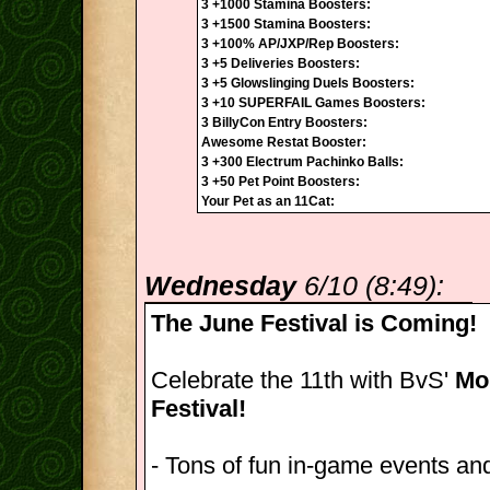
3 +1000 Stamina Boosters:
3 +1500 Stamina Boosters:
3 +100% AP/JXP/Rep Boosters:
3 +5 Deliveries Boosters:
3 +5 Glowslinging Duels Boosters:
3 +10 SUPERFAIL Games Boosters:
3 BillyCon Entry Boosters:
Awesome Restat Booster:
3 +300 Electrum Pachinko Balls:
3 +50 Pet Point Boosters:
Your Pet as an 11Cat:
Wednesday
6/10 (8:49):
The June Festival is Coming!
Celebrate the 11th with BvS'
Mon
Festival!
- Tons of fun in-game events and