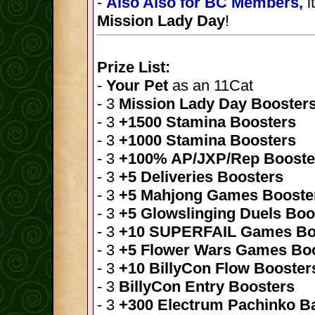
-
Also Also for BC Members,
i
Mission Lady Day
!
Prize List:
-
Your Pet
as an 11Cat
- 3
Mission Lady Day Booster
- 3
+1500 Stamina Boosters
- 3
+1000 Stamina Boosters
- 3
+100% AP/JXP/Rep Booste
- 3
+5 Deliveries Boosters
- 3
+5 Mahjong Games Booste
- 3
+5 Glowslinging Duels Boo
- 3
+10 SUPERFAIL Games Bo
- 3
+5 Flower Wars Games Bo
- 3
+10 BillyCon Flow Booster
- 3
BillyCon Entry Boosters
- 3
+300 Electrum Pachinko Ba