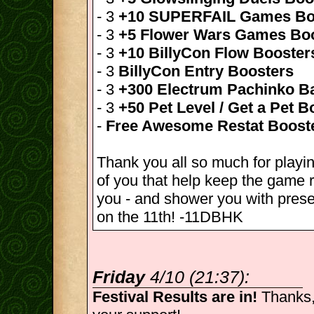
- 3
+10 SUPERFAIL Games Bo
- 3
+5 Flower Wars Games Bo
- 3
+10 BillyCon Flow Booster
- 3
BillyCon Entry Boosters
- 3
+300 Electrum Pachinko Ba
- 3
+50 Pet Level / Get a Pet B
-
Free Awesome Restat Boost
Thank you all so much for playin
of you that help keep the game r
you - and shower you with pres
on the 11th! -11DBHK
Friday
4/10 (21:37):
Festival Results are in!
Thanks,