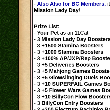
-
Also Also for BC Members,
i
Mission Lady Day
!
Prize List:
-
Your Pet
as an 11Cat
- 3
Mission Lady Day Booster
- 3
+1500 Stamina Boosters
- 3
+1000 Stamina Boosters
- 3
+100% AP/JXP/Rep Booste
- 3
+5 Deliveries Boosters
- 3
+5 Mahjong Games Booste
- 3
+5 Glowslinging Duels Boo
- 3
+10 SUPERFAIL Games Bo
- 3
+5 Flower Wars Games Bo
- 3
+10 BillyCon Flow Booster
- 3
BillyCon Entry Boosters
- 3
+300 Electrum Pachinko Ba