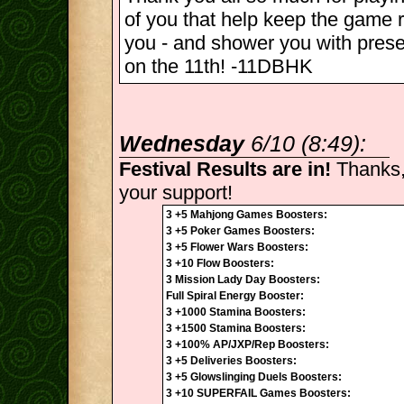
of you that help keep the game r
you - and shower you with pres
on the 11th! -11DBHK
Wednesday
6/10 (8:49):
Festival Results are in!
Thanks,
your support!
3 +5 Mahjong Games Boosters:
3 +5 Poker Games Boosters:
3 +5 Flower Wars Boosters:
3 +10 Flow Boosters:
3 Mission Lady Day Boosters:
Full Spiral Energy Booster:
3 +1000 Stamina Boosters:
3 +1500 Stamina Boosters:
3 +100% AP/JXP/Rep Boosters:
3 +5 Deliveries Boosters:
3 +5 Glowslinging Duels Boosters:
3 +10 SUPERFAIL Games Boosters: