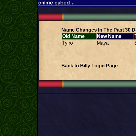
Name Changes In The Past 30 D
Old Name
New Name
Tyiro
Maya
Back to Billy Login Page