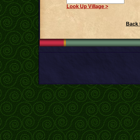
Look Up Village >
Back 