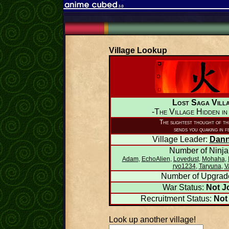
Village Lookup
Lost Saga Vill
-The Village Hidden in
The slightest thought of thi
sends you quaking in f
Village Leader:
Dann
Number of Ninja
Adam
,
EchoAlien
,
Lovedust
,
Mohaha
,
ryo1234
,
Taryuna
,
V
Number of Upgrad
War Status:
Not J
Recruitment Status:
Not
Look up another village!