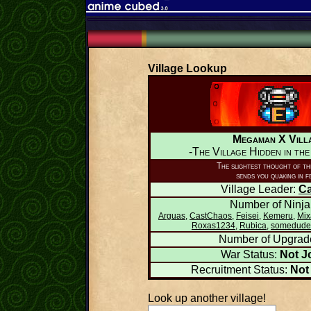
Village Lookup
Megaman X Vill
-The Village Hidden in th
The slightest thought of thi
sends you quaking in f
Village Leader:
C
Number of Ninja
Arguas
,
CastChaos
,
Feisei
,
Kemeru
,
Mix
Roxas1234
,
Rubica
,
somedude
Number of Upgrad
War Status:
Not J
Recruitment Status:
Not
Look up another village!