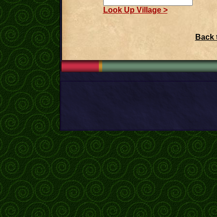
Look Up Village >
Back 