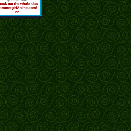
eck out the whole site:
ammergirlAnime.com!
>>