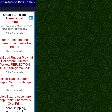
Great stuff from
Hammergirl
Anime
!
Earn ThankYou Coins in BvS
with every purchase!)
Click for details
Yuru Camp Trading
igures: Futonmushi Tin
Badge
Click for details
shiroad Rubber Playmat
Collection: Summer
Pockets REFLECTION
BLUE: Kamiyama Shiki
Click for details
etalia Trading Figures:
ug-tto Night Tin Badge
Vol.1
Click for details
ojo's Bizarre Adventure
eep Pants: Character All
Over Print
Cheap shipping,
great prices!