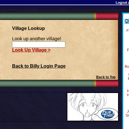
Village Lookup
(
Look up another village!
Look Up Village >
F
Back to Billy Login Page
Bu
Back to Top
H
H
J
Sl