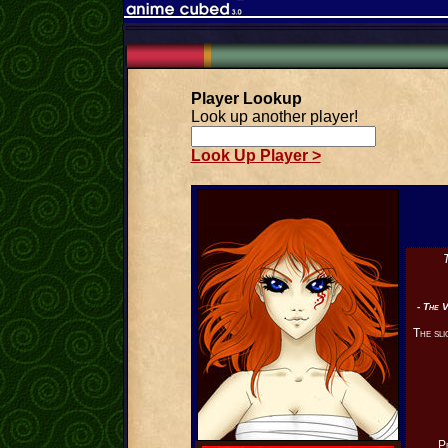
Player Lookup
Look up another player!
Look Up Player >
T
- The V
The sli
P