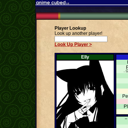
Player Lookup
Look up another player!
Look Up Player >
Elly
- T
Pe
P
--