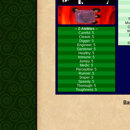
Mo
O
-- Z-Abilities --
W
Careful: 5
Cleave: 5
Digger: 5
P
Engineer: 5
Gardener: 5
Healthy: 5
Immune: 5
Jumpy: 5
Medic: 5
Perceptive: 5
Runner: 5
Sniper: 5
Speedy: 5
Thorough: 5
Toughness: 5
Bac