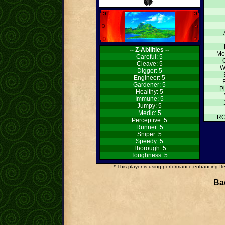
-- Z-Abilities --
Mo
Careful: 5
Cleave: 5
W
Digger: 5
Engineer: 5
Gardener: 5
Pi
Healthy: 5
Immune: 5
Jumpy: 5
Medic: 5
RG
Perceptive: 5
Runner: 5
Sniper: 5
Speedy: 5
Thorough: 5
Toughness: 5
* This player is using performance-enhancing Item
Bac