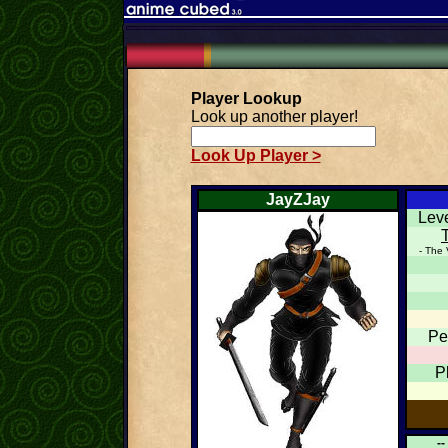
Player Lookup
Look up another player!
Look Up Player >
JayZJay
Lev
- The 
Pe
P
--