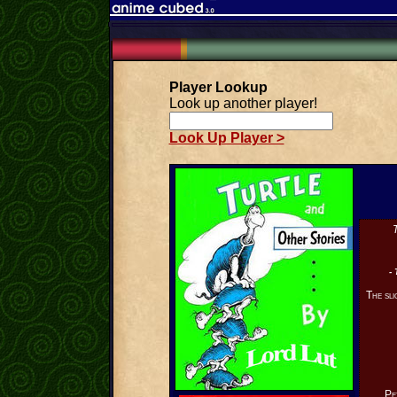
Player Lookup
Look up another player!
Look Up Player >
T
- 
The sli
Pe