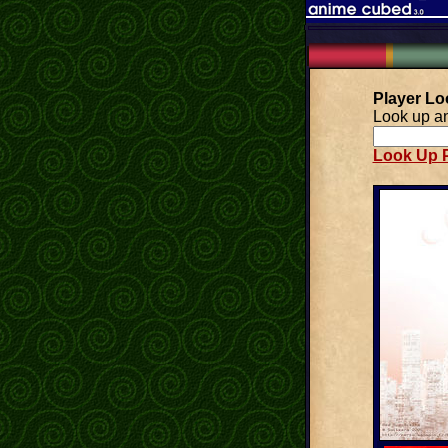
Player L
Look up an
Look Up P