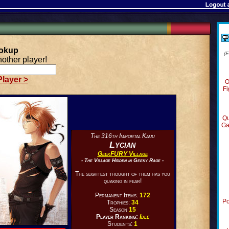
ookup
(
other player!
layer >
O
Fi
Qu
Ga
The 316th Immortal Kaiju
Lycian
GeekFURY Village
- The Village Hidden in Geeky Rage -
The slightest thought of them has you
quaking in fear!
Permanent Items:
172
Po
Trophies:
34
Season
15
Player Ranking:
Idle
Students:
1