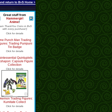
Great stuff from
Hammergirl
Anime
!
Earn ThankYou Coins in BvS
with every purchase!)
Click for details
ne Punch Man Trading
gures: Trading Punipuni
Tin Badge
Click for details
intessential Quintuplets
shapon: Capsule Figure
Collection
Click for details
kemon Trading Figures:
Kumitate Collect
Click for details