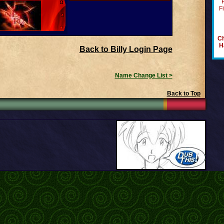
F
Ch
H
Back to Billy Login Page
Name Change List >
Back to Top