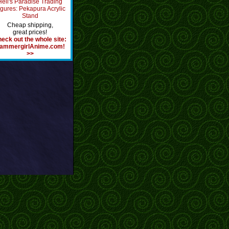
Hell's Paradise Trading
igures: Pekapura Acrylic
Stand
Cheap shipping,
great prices!
eck out the whole site:
ammergirlAnime.com!
>>