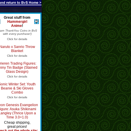
Great stuff from
Hammergirl
Anime
!
Earn ThankYou Coins in BvS
with every purchase!)
Click for details
Naruto x Sanrio Throw
Blanket
Click for details
rieren Trading Figures:
hiny Tin Badge (Stained
Glass Design)
Click for details
Sonic Winter Set: Youth
Beanie & Ski Gloves
Combo
Click for details
on Genesis Evangelion
igure: Asuka Shikinami
Langley (Thrice Upon a
Time 3.0+1.0)
Cheap shipping,
great prices!
eck out the whole site: