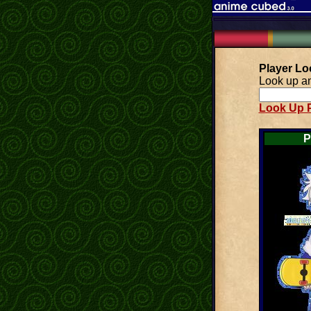
Player L
Look up an
Look Up P
P