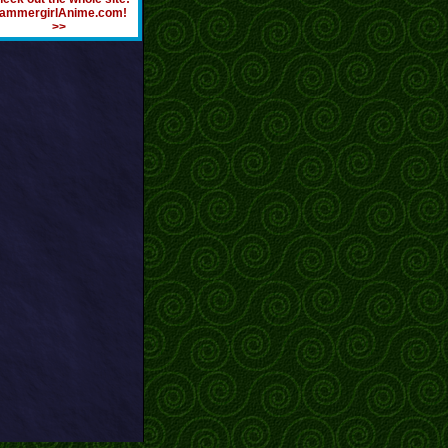
ammergirlAnime.com!
>>