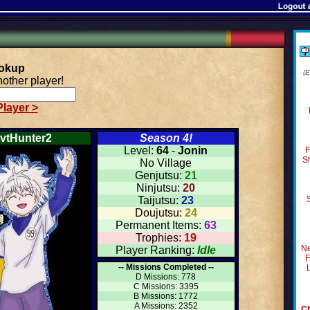
ookup
(
other player!
layer >
vtHunter2
Season 4!
Level:
64
-
Jonin
F
S
No Village
Genjutsu:
21
Ninjutsu:
20
Taijutsu:
23
Doujutsu:
24
Permanent Items:
63
Trophies:
19
Ne
Player Ranking:
Idle
F
-- Missions Completed --
D Missions: 778
C Missions: 3395
B Missions: 1772
A Missions: 2352
Ch