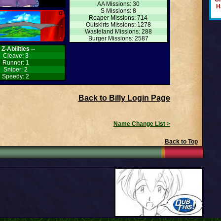
AA Missions: 30
H
S Missions: 8
Reaper Missions: 714
Outskirts Missions: 1278
Wasteland Missions: 288
Burger Missions: 2587
- Z-Abilities --
Cleave: 3
Runner: 1
Sniper: 2
Speedy: 2
Back to Billy Login Page
Name Change List >
Back to Top