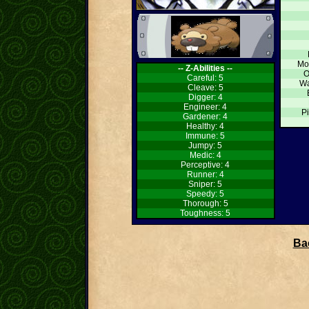
Mo
-- Z-Abilities --
O
Careful: 5
Wa
Cleave: 5
Digger: 4
Engineer: 4
Pi
Gardener: 4
Healthy: 4
Immune: 5
Jumpy: 5
Medic: 4
Perceptive: 4
Runner: 4
Sniper: 5
Speedy: 5
Thorough: 5
Toughness: 5
Bac