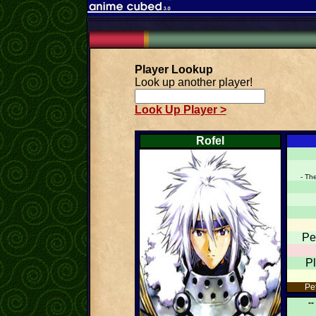
Player Lookup
Look up another player!
Look Up Player >
Rofel
- Th
Pe
P
Pet
--