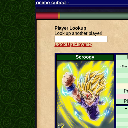
Player Lookup
Look up another player!
Look Up Player >
Scroogy
- The 
P
P
--