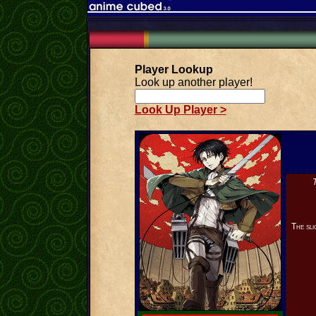
Player Lookup
Look up another player!
Look Up Player >
T
The sli