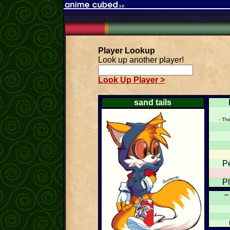
Player Lookup
Look up another player!
Look Up Player >
sand tails
- Th
P
P
--