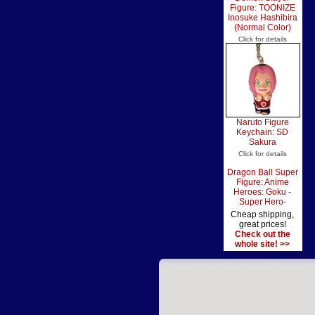
Figure: TOONIZE
Inosuke Hashibira
(Normal Color)
Click for details
Naruto Figure
Keychain: SD
Sakura
Click for details
Dragon Ball Super
Figure: Anime
Heroes: Goku -
Super Hero-
Cheap shipping,
great prices!
Check out the
whole site! >>