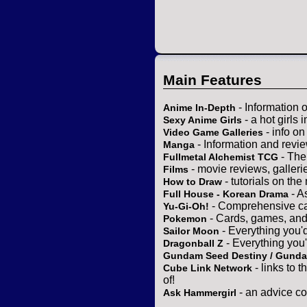
Main Features
- Information 
Anime In-Depth
- a hot girls 
Sexy Anime Girls
- info o
Video Game Galleries
- Information and revi
Manga
- The
Fullmetal Alchemist TCG
- movie reviews, gallerie
Films
- tutorials on the
How to Draw
- A
Full House - Korean Drama
- Comprehensive ca
Yu-Gi-Oh!
- Cards, games, and
Pokemon
- Everything you'
Sailor Moon
- Everything you
Dragonball Z
Gundam Seed Destiny / Gund
- links to 
Cube Link Network
of!
- an advice co
Ask Hammergirl