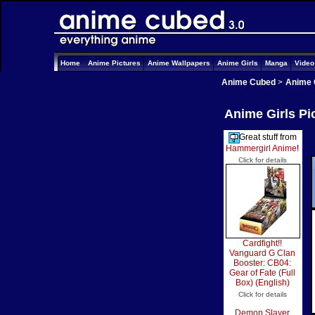
Home
Anime Pictures
Anime Wallpapers
Anime Girls
Manga
Vide
Anime Cubed
>
Anime 
Anime Girls Pi
Great stuff from
Hammergirl Anime
!
Click for details
Cardfight!!
Vanguard G Clan
Booster: CB04:
Gear of Fate (Full
Box) (English)
Click for details
Demon Slayer