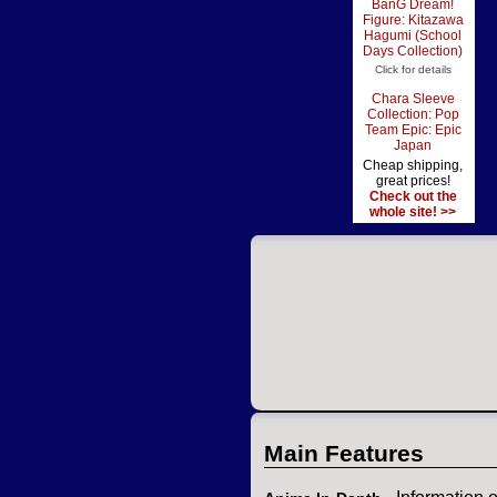
BanG Dream!
Figure: Kitazawa
Hagumi (School
Days Collection)
Click for details
Chara Sleeve
Collection: Pop
Team Epic: Epic
Japan
Cheap shipping,
great prices!
Check out the
whole site! >>
Main Features