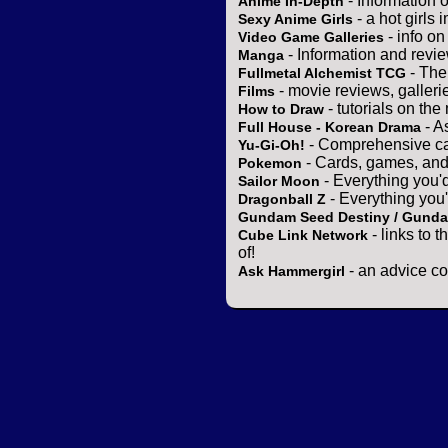
- Information 
Anime In-Depth
- a hot girls 
Sexy Anime Girls
- info o
Video Game Galleries
- Information and revi
Manga
- The
Fullmetal Alchemist TCG
- movie reviews, gallerie
Films
- tutorials on the
How to Draw
- A
Full House - Korean Drama
- Comprehensive ca
Yu-Gi-Oh!
- Cards, games, and
Pokemon
- Everything you'
Sailor Moon
- Everything you
Dragonball Z
Gundam Seed Destiny / Gund
- links to 
Cube Link Network
of!
- an advice co
Ask Hammergirl