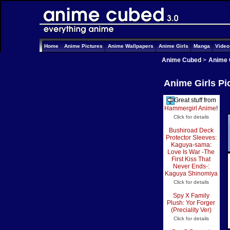
Home
Anime Pictures
Anime Wallpapers
Anime Girls
Manga
Vide
Anime Cubed
>
Anime 
Anime Girls Pi
Great stuff from
Hammergirl Anime
!
Click for details
Bushiroad Deck
Protector Sleeves:
Kaguya-sama:
Love Is War -The
First Kiss That
Never Ends-:
Kaguya Shinomiya
Click for details
Spy X Family
Plush: Yor Forger
(Preciality Ver)
Click for details