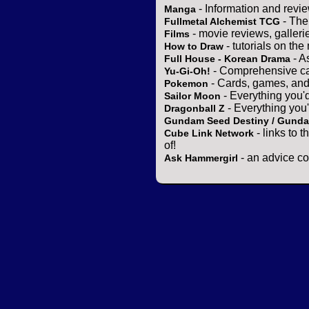
- Information and revi
Manga
- The
Fullmetal Alchemist TCG
- movie reviews, gallerie
Films
- tutorials on the
How to Draw
- A
Full House - Korean Drama
- Comprehensive ca
Yu-Gi-Oh!
- Cards, games, and
Pokemon
- Everything you'
Sailor Moon
- Everything you
Dragonball Z
Gundam Seed Destiny / Gund
- links to 
Cube Link Network
of!
- an advice co
Ask Hammergirl