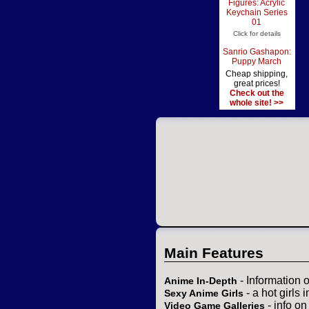
Figures: Acrylic
Keychain Series
01
Click for details
Sanrio Gashapon:
Puppy March
Cheap shipping,
great prices!
Check out the
whole site! >>
Main Features
- Information 
Anime In-Depth
- a hot girls 
Sexy Anime Girls
- info o
Video Game Galleries