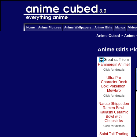
Home
Anime Pictures
Anime Wallpapers
Anime Girls
Manga
Vide
Anime Cubed
>
Anime 
Anime Girls Pi
Great stuff from
Hammergirl Anime
!
Click for details
Ultra Pro
Character Deck
Box: Pokemon:
Mewtwo
Click for details
Naruto Shippuden
Ramen Bowl:
Kakashi Ceramic
Bowl with
Chopsticks
Click for details
Saint Tail Trading