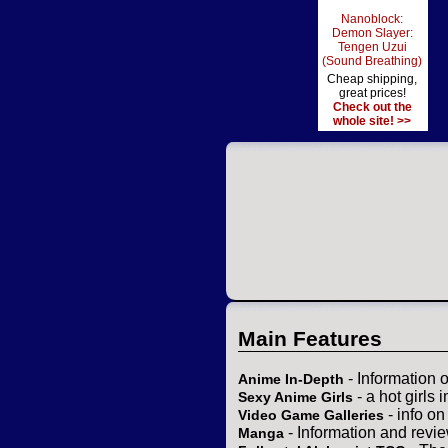
Nanoblock:
Demon Slayer:
Tengen Uzui
(Sound Breathing)
Cheap shipping,
great prices!
Check out the
whole site! >>
Main Features
- Information 
Anime In-Depth
- a hot girls 
Sexy Anime Girls
- info o
Video Game Galleries
- Information and revi
Manga