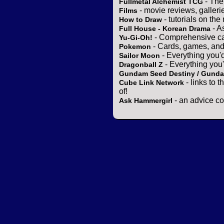
- The
Fullmetal Alchemist TCG
- movie reviews, gallerie
Films
- tutorials on the
How to Draw
- A
Full House - Korean Drama
- Comprehensive ca
Yu-Gi-Oh!
- Cards, games, and
Pokemon
- Everything you'
Sailor Moon
- Everything you
Dragonball Z
Gundam Seed Destiny / Gund
- links to 
Cube Link Network
of!
- an advice co
Ask Hammergirl