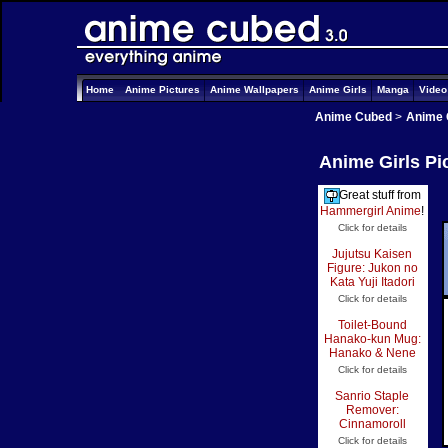
Home
Anime Pictures
Anime Wallpapers
Anime Girls
Manga
Vide
Anime Cubed
>
Anime 
Anime Girls Pi
Great stuff from
Hammergirl Anime
!
Click for details
Jujutsu Kaisen
Figure: Jukon no
Kata Yuji Itadori
Click for details
Toilet-Bound
Hanako-kun Mug:
Hanako & Nene
Click for details
Sanrio Staple
Remover:
Cinnamoroll
Click for details