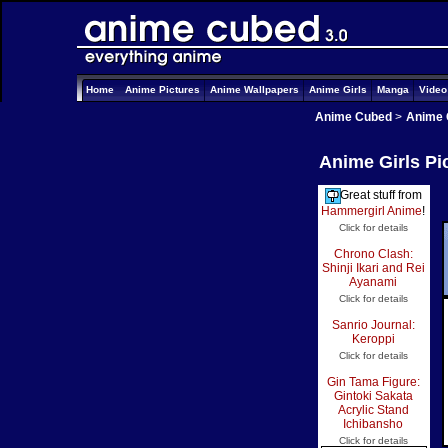
Home
Anime Pictures
Anime Wallpapers
Anime Girls
Manga
Vide
Anime Cubed
>
Anime 
Anime Girls Pi
Great stuff from
Hammergirl Anime
!
Click for details
Chrono Clash:
Shinji Ikari and Rei
Ayanami
Click for details
Sanrio Journal:
Keroppi
Click for details
Gin Tama Figure:
Gintoki Sakata
Acrylic Stand
Ichibansho
Click for details