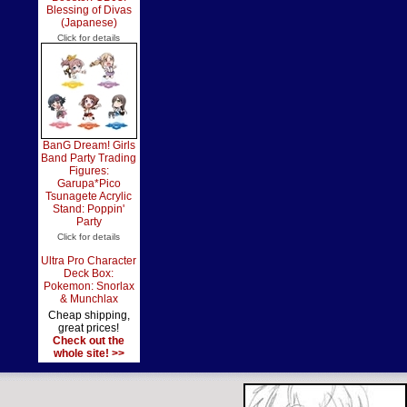
Blessing of Divas
(Japanese)
Click for details
BanG Dream! Girls
Band Party Trading
Figures:
Garupa*Pico
Tsunagete Acrylic
Stand: Poppin'
Party
Click for details
Ultra Pro Character
Deck Box:
Pokemon: Snorlax
& Munchlax
Cheap shipping,
great prices!
Check out the
whole site! >>