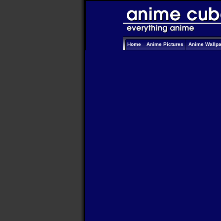
Home
Anime Pictures
Anime Wallp