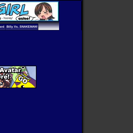
ard
Billy Vs. SNAKEMAN!