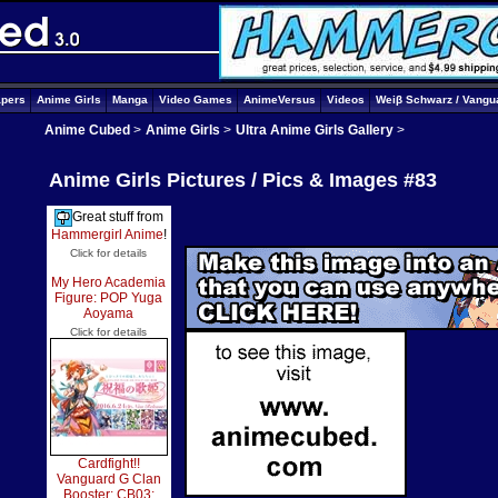
apers
Anime Girls
Manga
Video Games
AnimeVersus
Videos
Weiβ Schwarz / Vangu
Anime Cubed
>
Anime Girls
>
Ultra Anime Girls Gallery
>
Anime Girls Pictures / Pics & Images #83
Great stuff from
Hammergirl Anime
!
Click for details
My Hero Academia
Figure: POP Yuga
Aoyama
Click for details
Cardfight!!
Vanguard G Clan
Booster: CB03: