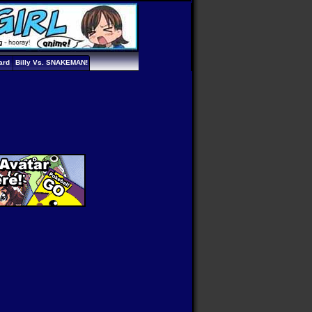
ard
Billy Vs. SNAKEMAN!