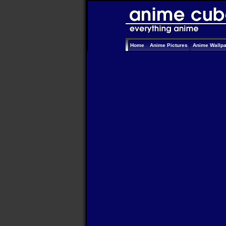
Home
Anime Pictures
Anime Wallp