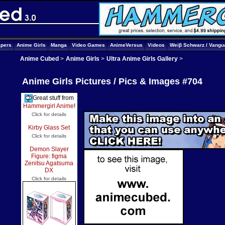
apers
Anime Girls
Manga
Video Games
AnimeVersus
Videos
Weiβ Schwarz / Vangu
Anime Cubed
>
Anime Girls
>
Ultra Anime Girls Gallery
>
Anime Girls Pictures / Pics & Images #704
Great stuff from
Hammergirl Anime
!
Click for details
Kirby Glass Set
Click for details
Demon Slayer
Figure: figma
Zenitsu Agatsuma
DX
Click for details