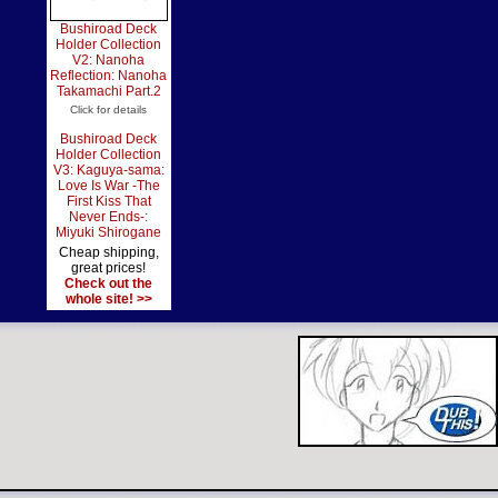
Bushiroad Deck
Holder Collection
V2: Nanoha
Reflection: Nanoha
Takamachi Part.2
Click for details
Bushiroad Deck
Holder Collection
V3: Kaguya-sama:
Love Is War -The
First Kiss That
Never Ends-:
Miyuki Shirogane
Cheap shipping,
great prices!
Check out the
whole site! >>