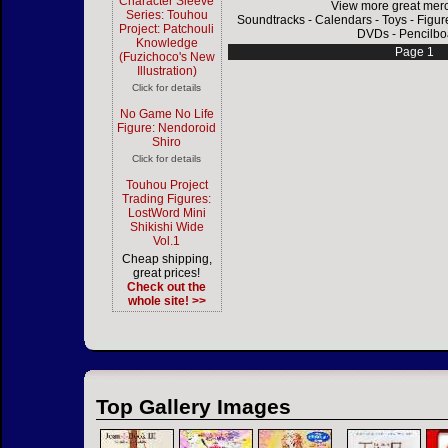
Character Sleeve
View more great mer
Series: Touhou
Soundtracks
-
Calendars
-
Toys
-
Figur
Project: Patchouli
DVDs
-
Pencilbo
Knowledge
Page 1
(Fuzichoco's New
Illustration)
Click for details
No Game No Life
Figure: Nendoroid
Shiro
Click for details
Touhou Project
Trading Figures:
LostWord Mini
Shikishi Wide
Vol.1
Cheap shipping,
great prices!
Check out the
whole site! >>
Top Gallery Images