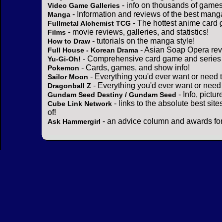
- info on thousands of games
Video Game Galleries
- Information and reviews of the best mang
Manga
- The hottest anime card 
Fullmetal Alchemist TCG
- movie reviews, galleries, and statistics!
Films
- tutorials on the manga style!
How to Draw
- Asian Soap Opera rev
Full House - Korean Drama
- Comprehensive card game and series 
Yu-Gi-Oh!
- Cards, games, and show info!
Pokemon
- Everything you'd ever want or need 
Sailor Moon
- Everything you'd ever want or need
Dragonball Z
- Info, pictu
Gundam Seed Destiny / Gundam Seed
- links to the absolute best sit
Cube Link Network
of!
- an advice column and awards for
Ask Hammergirl