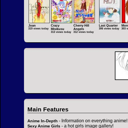
Joan
Crazy
Cherry Hill
Last Quarter
Mon
319 views today
Misikusu
Angels
306 views today
303 
313 views today
312 views today
Main Features
- Information on everything anime!
Anime In-Depth
- a hot girls image gallery!
Sexy Anime Girls