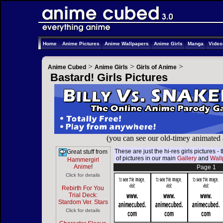
Home
Anime Pictures
Anime Wallpapers
Anime Girls
Manga
Vide
>
>
>
Anime Cubed
Anime Girls
Girls of Anime
Bastard! Girls Pictures
(you can see our old-timey animated
These are just the hi-res girls pictures 
Great stuff from
of pictures in our main
Gallery
and
Wall
Hammergirl
Anime
!
Page 1
Click for details
Rebirth For You
Trial Deck:
Stardom Ver. Stars
Click for details