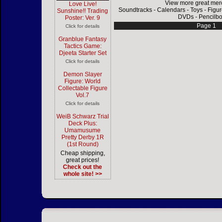
View more great mer
Love Live!
Soundtracks
-
Calendars
-
Toys
-
Figu
Sunshine!! Trading
DVDs
-
Pencilb
Poster: Ver. 9
Page 1
Click for details
Granblue Fantasy
Tactics Game:
Djeeta Starter Set
Click for details
Demon Slayer
Figure: World
Collectable Figure
Vol.7
Click for details
WeiB Schwarz Trial
Deck Plus:
Umamusume
Pretty Derby 1R
(1st Round)
Cheap shipping,
great prices!
Check out the
whole site! >>