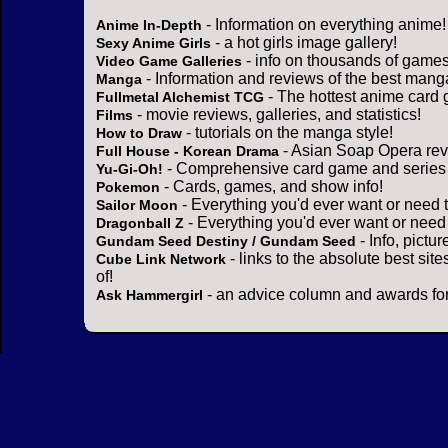
- Information on everything anime!
Anime In-Depth
- a hot girls image gallery!
Sexy Anime Girls
- info on thousands of games
Video Game Galleries
- Information and reviews of the best mang
Manga
- The hottest anime card 
Fullmetal Alchemist TCG
- movie reviews, galleries, and statistics!
Films
- tutorials on the manga style!
How to Draw
- Asian Soap Opera rev
Full House - Korean Drama
- Comprehensive card game and series 
Yu-Gi-Oh!
- Cards, games, and show info!
Pokemon
- Everything you'd ever want or need 
Sailor Moon
- Everything you'd ever want or need
Dragonball Z
- Info, pictu
Gundam Seed Destiny / Gundam Seed
- links to the absolute best sit
Cube Link Network
of!
- an advice column and awards for
Ask Hammergirl