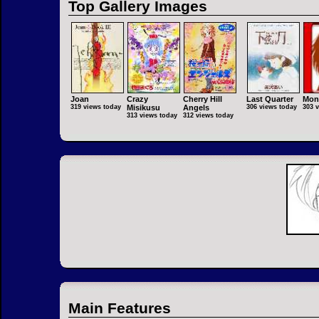
Top Gallery Images
Joan
Crazy
Cherry Hill
Last Quarter
Mon
319 views today
Misikusu
Angels
306 views today
303 
313 views today
312 views today
Main Features