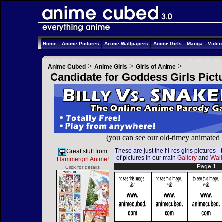
Home
Anime Pictures
Anime Wallpapers
Anime Girls
Manga
Vide
>
>
>
Anime Cubed
Anime Girls
Girls of Anime
Candidate for Goddess Girls Pict
(you can see our old-timey animated
These are just the hi-res girls pictures
Great stuff from
of pictures in our main
Gallery
and
Wal
Hammergirl Anime
!
Page 1
Click for details