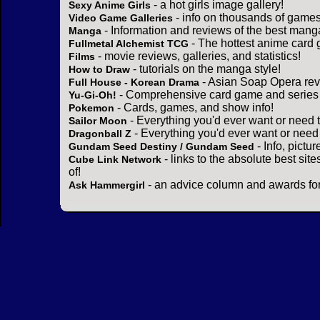
- a hot girls image gallery!
Sexy Anime Girls
- info on thousands of games
Video Game Galleries
- Information and reviews of the best mang
Manga
- The hottest anime card 
Fullmetal Alchemist TCG
- movie reviews, galleries, and statistics!
Films
- tutorials on the manga style!
How to Draw
- Asian Soap Opera rev
Full House - Korean Drama
- Comprehensive card game and series 
Yu-Gi-Oh!
- Cards, games, and show info!
Pokemon
- Everything you'd ever want or need 
Sailor Moon
- Everything you'd ever want or need
Dragonball Z
- Info, pictu
Gundam Seed Destiny / Gundam Seed
- links to the absolute best sit
Cube Link Network
of!
- an advice column and awards for
Ask Hammergirl