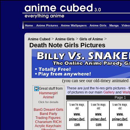
Home
Anime Pictures
Anime Wallpapers
Anime Girls
Manga
Vide
>
>
>
Anime Cubed
Anime Girls
Girls of Anime
Death Note Girls Pictures
(you can see our old-timey animated
These are just the hi-res girls pictures 
Great stuff from
of pictures in our main
Gallery
and
Wall
Hammergirl
Anime
!
Page 1
Click for details
BanG Dream! Girls
Band Party
Trading Figures:
Chararium RICH
Acrylic Keychain: