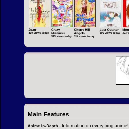
Joan
Crazy
Cherry Hill
Last Quarter
Mon
319 views today
Misikusu
Angels
306 views today
303 
313 views today
312 views today
Main Features
- Information on everything anime!
Anime In-Depth