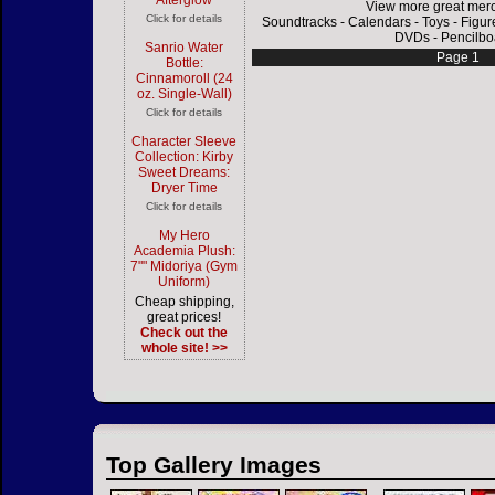
Afterglow
View more great mer
Click for details
Soundtracks
-
Calendars
-
Toys
-
Figur
DVDs
-
Pencilbo
Sanrio Water
Page 1
Bottle:
Cinnamoroll (24
oz. Single-Wall)
Click for details
Character Sleeve
Collection: Kirby
Sweet Dreams:
Dryer Time
Click for details
My Hero
Academia Plush:
7"" Midoriya (Gym
Uniform)
Cheap shipping,
great prices!
Check out the
whole site! >>
Top Gallery Images