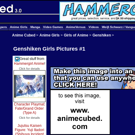
apers
Anime Girls
Manga
Video Games
AnimeVersus
Videos
Weiβ Schwarz / Vangu
Anime Cubed
>
Anime Girls
>
Girls of Anime
>
Genshiken
>
Genshiken Girls Pictures #1
Great stuff from
Hammergirl Anime
!
Click for details
Character Playmat:
Fate/Grand Order
(Type A)
Click for details
Jujutsu Kaisen
Figure: Yuji Itadori
(Shibuya Incident