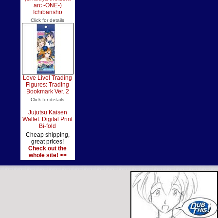
arc -ONE-)
Ichibansho
Click for details
Love Live! Trading
Figures: Trading
Bookmark Ver. 2
Click for details
Jujutsu Kaisen
Wallet: Digital Print
Bi-fold
Cheap shipping,
great prices!
Check out the
whole site! >>