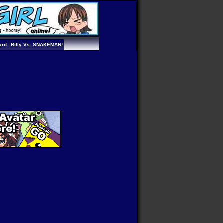
ard
Billy Vs. SNAKEMAN!