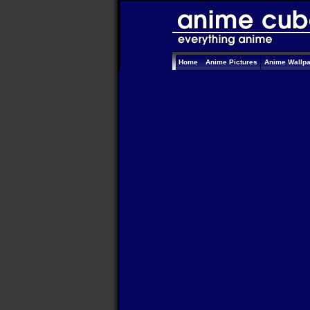
Home
Anime Pictures
Anime Wallp