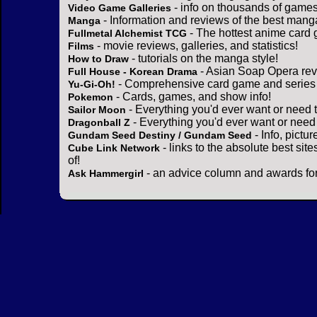
- info on thousands of games
Video Game Galleries
- Information and reviews of the best mang
Manga
- The hottest anime card 
Fullmetal Alchemist TCG
- movie reviews, galleries, and statistics!
Films
- tutorials on the manga style!
How to Draw
- Asian Soap Opera rev
Full House - Korean Drama
- Comprehensive card game and series 
Yu-Gi-Oh!
- Cards, games, and show info!
Pokemon
- Everything you'd ever want or need 
Sailor Moon
- Everything you'd ever want or need
Dragonball Z
- Info, pictu
Gundam Seed Destiny / Gundam Seed
- links to the absolute best sit
Cube Link Network
of!
- an advice column and awards for
Ask Hammergirl