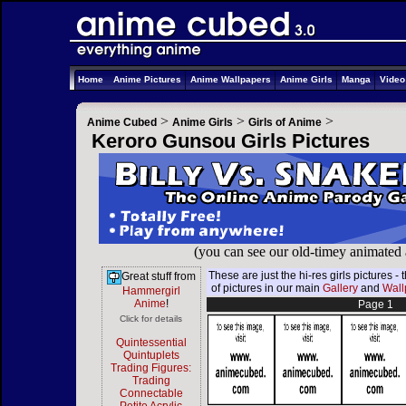
Home
Anime Pictures
Anime Wallpapers
Anime Girls
Manga
Vide
>
>
>
Anime Cubed
Anime Girls
Girls of Anime
Keroro Gunsou Girls Pictures
(you can see our old-timey animated
These are just the hi-res girls pictures 
Great stuff from
of pictures in our main
Gallery
and
Wall
Hammergirl
Anime
!
Page 1
Click for details
Quintessential
Quintuplets
Trading Figures:
Trading
Connectable