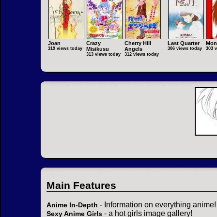
Joan
Crazy
Cherry Hill
Last Quarter
Mon
319 views today
Misikusu
Angels
306 views today
303 
313 views today
312 views today
Main Features
- Information on everything anime!
Anime In-Depth
- a hot girls image gallery!
Sexy Anime Girls