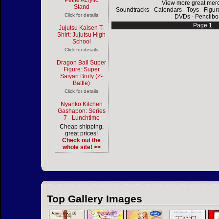
Petite Acrylic
View more great mer
Stand
Soundtracks
-
Calendars
-
Toys
-
Figur
Click for details
DVDs
-
Pencilbo
Page 1
Jujutsu Kaisen T-
Shirt: Jujutsu High
School
Click for details
Dragon Ball Super
Figure: Super
Saiyan Broly (Z-
Battle)
Click for details
Nyanko Kitchen
Gashapon: Series
7 - Lunchtime
Cheap shipping,
great prices!
Check out the
whole site! >>
Top Gallery Images