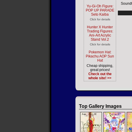
Soundt
Yu-Gi-Oh Figure:
POP UP PARADE
Seto Kaiba
Click for details
Hunter X Hunter
Trading Figures:
Ani-Art Acrylic
Stand Vol.2
Click for details
Pokemon Hat:
Pikachu AOP Sun
Hat
Cheap shipping,
great prices!
Check out the
whole site! >>
Top Gallery Images