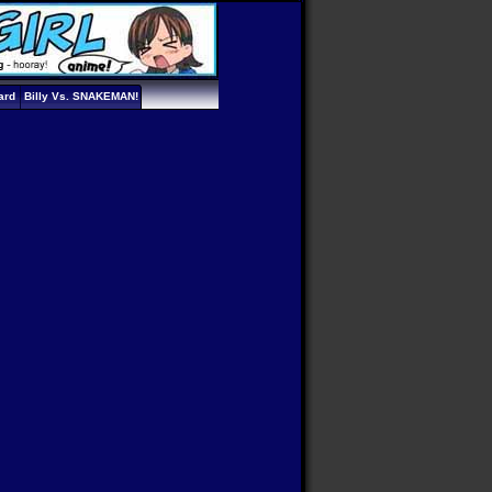
ard
Billy Vs. SNAKEMAN!