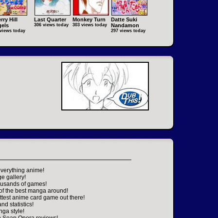
rry Hill
Last Quarter
Monkey Turn
Datte Suki
els
306 views today
303 views today
Nandamon
views today
297 views today
everything anime!
ge gallery!
housands of games!
 of the best manga around!
ttest anime card game out there!
nd statistics!
nga style!