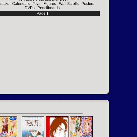
racks
-
Calendars
-
Toys
-
Figures
-
Wall Scrolls
-
Posters
-
DVDs
-
Pencilboards
Page 1