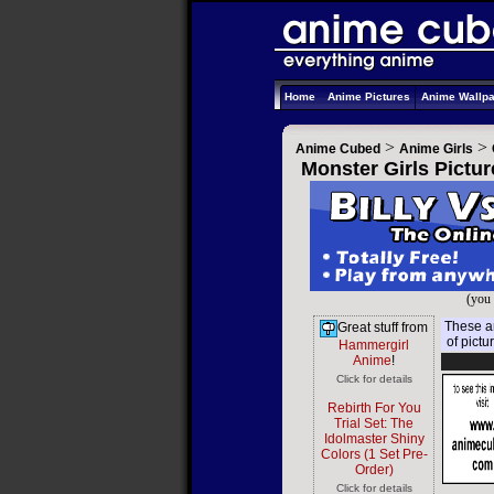
Home
Anime Pictures
Anime Wallp
>
>
Anime Cubed
Anime Girls
Monster Girls Pictur
(you 
These ar
Great stuff from
of pictu
Hammergirl
Anime
!
Click for details
Rebirth For You
Trial Set: The
Idolmaster Shiny
Colors (1 Set Pre-
Order)
Click for details