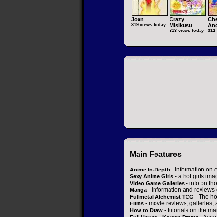
Joan
Crazy
Che
319 views today
Misikusu
Ang
313 views today
312 
Main Features
- Information on 
Anime In-Depth
- a hot girls ima
Sexy Anime Girls
- info on t
Video Game Galleries
- Information and reviews
Manga
- The ho
Fullmetal Alchemist TCG
- movie reviews, galleries, a
Films
- tutorials on the ma
How to Draw