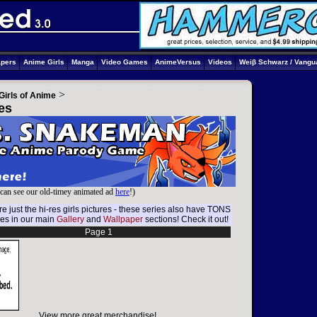
apers
Anime Girls
Manga
Video Games
AnimeVersus
Videos
Weiβ Schwarz / Vangu
>
Girls of Anime
es
can see our old-timey animated ad
here
!)
e just the hi-res girls pictures - these series also have TONS
res in our main
Gallery
and
Wallpaper
sections! Check it out!
Page 1
View more great merchandise!