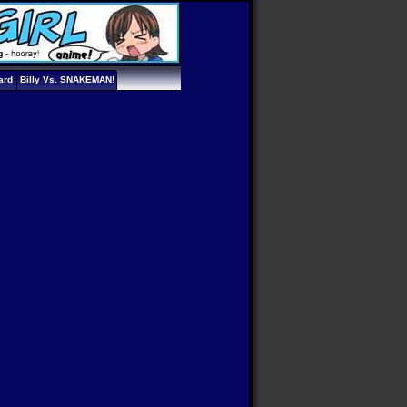
ard
Billy Vs. SNAKEMAN!