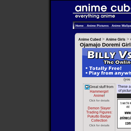
Home
Anime Pictures
Anime Wallp
>
>
Anime Cubed
Anime Girls
Ojamajo Doremi Girl
(you 
These ar
Great stuff from
of pictu
Hammergirl
Anime
!
Click for details
Demon Slayer
Trading Figures:
Pukutto Badge
Collection
Click for details