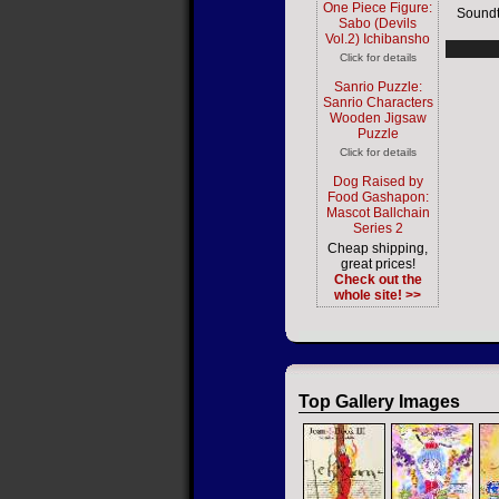
One Piece Figure:
Soundt
Sabo (Devils
Vol.2) Ichibansho
Click for details
Sanrio Puzzle:
Sanrio Characters
Wooden Jigsaw
Puzzle
Click for details
Dog Raised by
Food Gashapon:
Mascot Ballchain
Series 2
Cheap shipping,
great prices!
Check out the
whole site! >>
Top Gallery Images