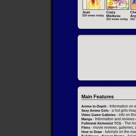
Joan
Crazy
Che
319 views today
Misikusu
Ang
313 views today
312 
Main Features
- Information on 
Anime In-Depth
- a hot girls ima
Sexy Anime Girls
- info on t
Video Game Galleries
- Information and reviews
Manga
- The ho
Fullmetal Alchemist TCG
- movie reviews, galleries, a
Films
- tutorials on the ma
How to Draw