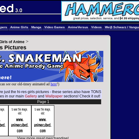
apers
Anime Girls
Manga
Video Games
AnimeVersus
Videos
Weiβ Schwarz / Vangu
>
Girls of Anime
s Pictures
can see our old-timey animated ad
here
!)
e just the hi-res girls pictures - these series also have TONS
res in our main
Gallery
and
Wallpaper
sections! Check it out!
Page 1
View more great merchandise!