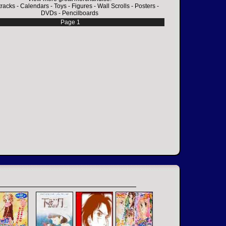
racks
-
Calendars
-
Toys
-
Figures
-
Wall Scrolls
-
Posters
-
DVDs
-
Pencilboards
Page 1