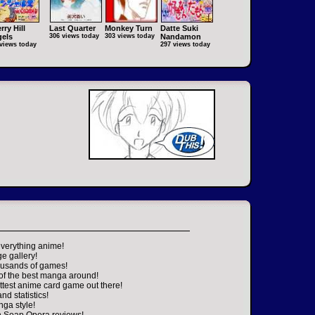
rry Hill
Last Quarter
Monkey Turn
Datte Suki
els
306 views today
303 views today
Nandamon
views today
297 views today
everything anime!
ge gallery!
housands of games!
 of the best manga around!
ttest anime card game out there!
nd statistics!
nga style!