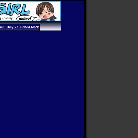
ard
Billy Vs. SNAKEMAN!