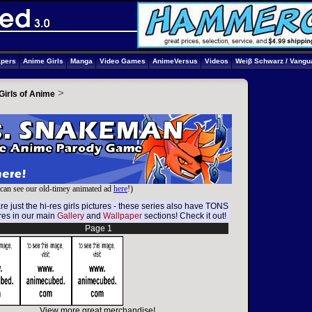
apers
Anime Girls
Manga
Video Games
AnimeVersus
Videos
Weiβ Schwarz / Vangu
>
Girls of Anime
can see our old-timey animated ad
here
!)
e just the hi-res girls pictures - these series also have TONS
ures in our main
Gallery
and
Wallpaper
sections! Check it out!
Page 1
View more great merchandise!