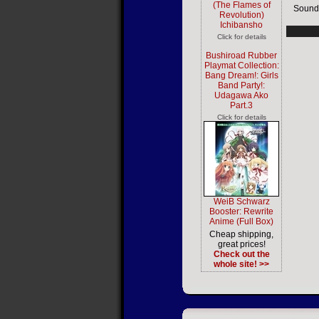
(The Flames of
Sound
Revolution)
Ichibansho
Click for details
Bushiroad Rubber
Playmat Collection:
Bang Dream!: Girls
Band Party!:
Udagawa Ako
Part.3
Click for details
WeiB Schwarz
Booster: Rewrite
Anime (Full Box)
Cheap shipping,
great prices!
Check out the
whole site! >>