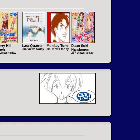
rry Hill
Last Quarter
Monkey Turn
Datte Suki
els
306 views today
303 views today
Nandamon
views today
297 views today