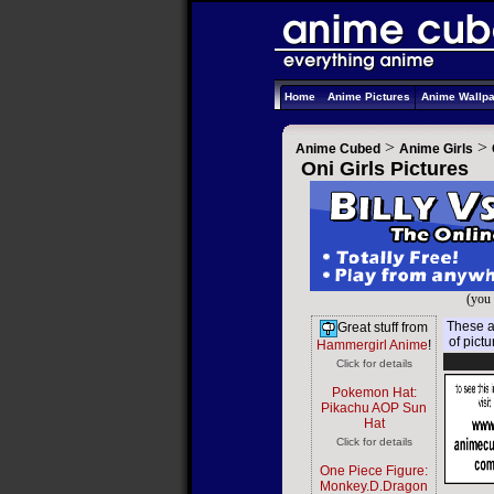
Home
Anime Pictures
Anime Wallp
>
>
Anime Cubed
Anime Girls
Oni Girls Pictures
(you 
These ar
Great stuff from
of pict
Hammergirl Anime
!
Click for details
Pokemon Hat:
Pikachu AOP Sun
Hat
Click for details
One Piece Figure:
Monkey.D.Dragon