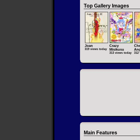
Top Gallery Images
Joan
Crazy
Che
319 views today
Misikusu
Ang
313 views today
312 
Main Features