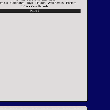
tracks
-
Calendars
-
Toys
-
Figures
-
Wall Scrolls
-
Posters
-
DVDs
-
Pencilboards
Page 1