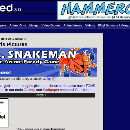
apers
Anime Girls
Manga
Video Games
AnimeVersus
Videos
Weiβ Schwarz / Vangu
>
Girls of Anime
ls Pictures
can see our old-timey animated ad
here
!)
e just the hi-res girls pictures - these series also have TONS
ures in our main
Gallery
and
Wallpaper
sections! Check it out!
Page 1
View more great merchandise!