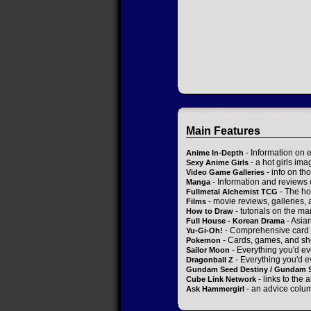
Main Features
- Information on 
Anime In-Depth
- a hot girls ima
Sexy Anime Girls
- info on t
Video Game Galleries
- Information and reviews
Manga
- The ho
Fullmetal Alchemist TCG
- movie reviews, galleries, a
Films
- tutorials on the ma
How to Draw
- Asia
Full House - Korean Drama
- Comprehensive card 
Yu-Gi-Oh!
- Cards, games, and sh
Pokemon
- Everything you'd ev
Sailor Moon
- Everything you'd e
Dragonball Z
Gundam Seed Destiny / Gundam 
- links to the 
Cube Link Network
- an advice colum
Ask Hammergirl