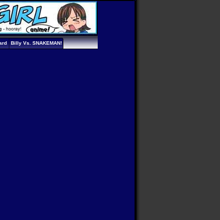
ard
Billy Vs. SNAKEMAN!