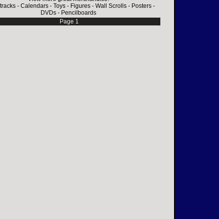
tracks
-
Calendars
-
Toys
-
Figures
-
Wall Scrolls
-
Posters
-
DVDs
-
Pencilboards
Page 1