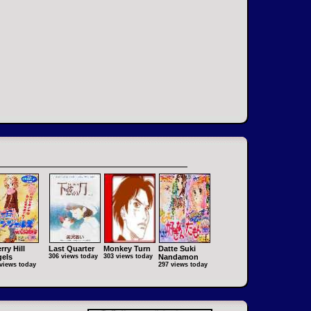
rry Hill
Last Quarter
Monkey Turn
Datte Suki
els
306 views today
303 views today
Nandamon
views today
297 views today