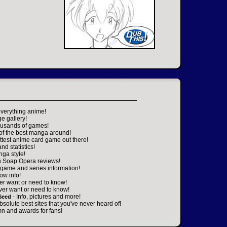
everything anime!
ge gallery!
housands of games!
 of the best manga around!
ttest anime card game out there!
nd statistics!
nga style!
n Soap Opera reviews!
game and series information!
ow info!
er want or need to know!
ver want or need to know!
- Info, pictures and more!
Seed
absolute best sites that you've never heard of!
n and awards for fans!