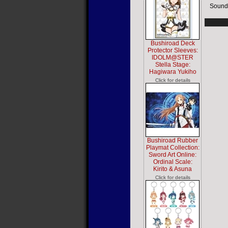
Sound
Bushiroad Deck
Protector Sleeves:
IDOLM@STER
Stella Stage:
Hagiwara Yukiho
Click for details
Bushiroad Rubber
Playmat Collection:
Sword Art Online:
Ordinal Scale:
Kirito & Asuna
Click for details