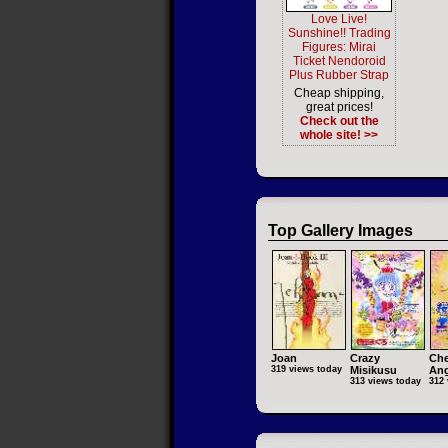
Love Live!
Sunshine!! Trading
Figures: Mirai
Ticket Nendoroid
Plus Rubber Strap
Cheap shipping,
great prices!
Check out the
whole site! >>
Top Gallery Images
Joan
Crazy
Che
319 views today
Misikusu
Ang
313 views today
312 