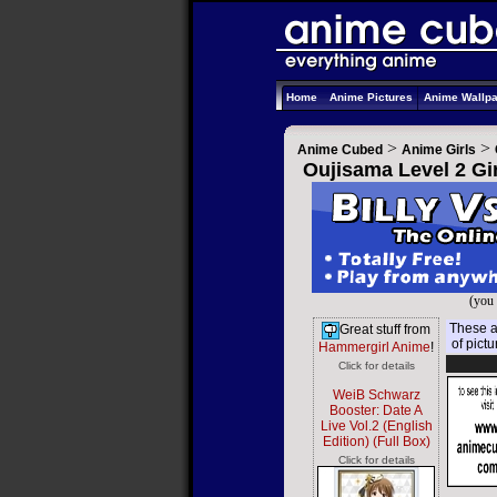
Home
Anime Pictures
Anime Wallp
>
>
Anime Cubed
Anime Girls
Oujisama Level 2 Gir
(you 
These ar
Great stuff from
of pict
Hammergirl Anime
!
Click for details
WeiB Schwarz
Booster: Date A
Live Vol.2 (English
Edition) (Full Box)
Click for details