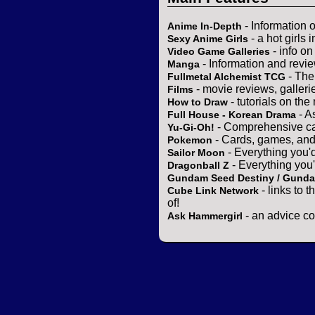
- Information 
Anime In-Depth
- a hot girls 
Sexy Anime Girls
- info o
Video Game Galleries
- Information and revi
Manga
- The
Fullmetal Alchemist TCG
- movie reviews, gallerie
Films
- tutorials on the
How to Draw
- A
Full House - Korean Drama
- Comprehensive ca
Yu-Gi-Oh!
- Cards, games, and
Pokemon
- Everything you'
Sailor Moon
- Everything you
Dragonball Z
Gundam Seed Destiny / Gund
- links to 
Cube Link Network
of!
- an advice co
Ask Hammergirl