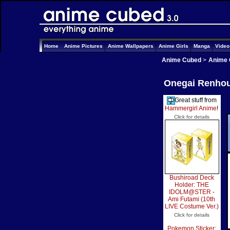
Home
Anime Pictures
Anime Wallpapers
Anime Girls
Manga
Vide
Anime Cubed
>
Anime 
Onegai Renhou 
Great stuff from
Hammergirl Anime
!
Click for details
Bushiroad Deck
Holder: THE
IDOLM@STER -
Ami Futami (10th
LIVE Costume Ver.)
Click for details
Pokemon Sticker: