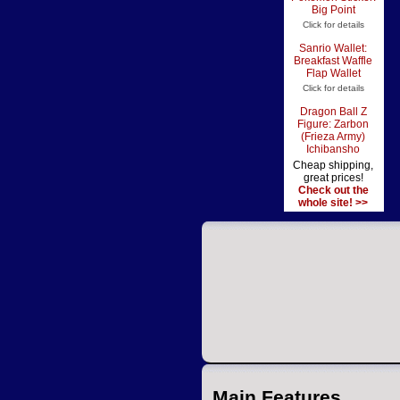
Big Point
Click for details
Sanrio Wallet:
Breakfast Waffle
Flap Wallet
Click for details
Dragon Ball Z
Figure: Zarbon
(Frieza Army)
Ichibansho
Cheap shipping,
great prices!
Check out the
whole site! >>
Main Features