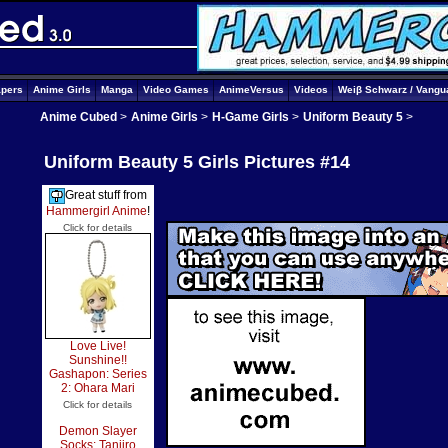
apers
Anime Girls
Manga
Video Games
AnimeVersus
Videos
Weiβ Schwarz / Vangu
Anime Cubed
>
Anime Girls
>
H-Game Girls
>
Uniform Beauty 5
>
Uniform Beauty 5 Girls Pictures #14
Great stuff from
Hammergirl Anime
!
Click for details
Love Live!
Sunshine!!
Gashapon: Series
2: Ohara Mari
Click for details
Demon Slayer
Socks: Tanjiro