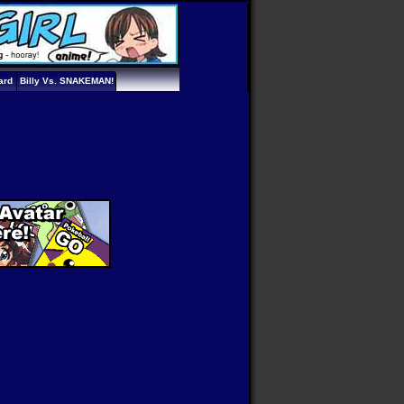
ard
Billy Vs. SNAKEMAN!