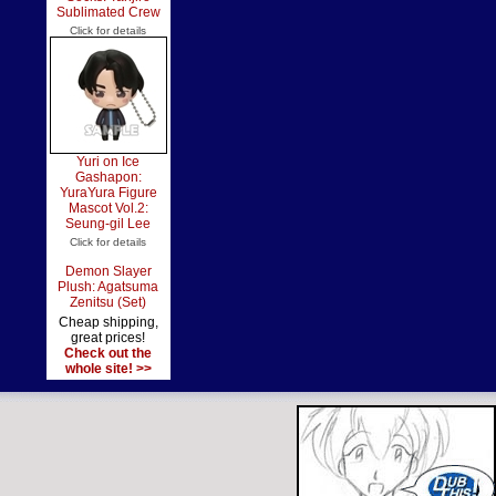
Sublimated Crew
Click for details
Yuri on Ice
Gashapon:
YuraYura Figure
Mascot Vol.2:
Seung-gil Lee
Click for details
Demon Slayer
Plush: Agatsuma
Zenitsu (Set)
Cheap shipping,
great prices!
Check out the
whole site! >>