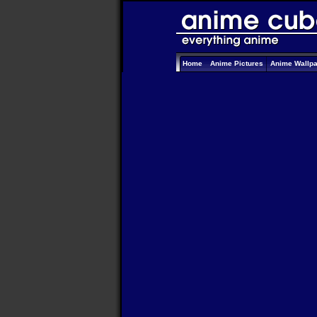
Home
Anime Pictures
Anime Wallp