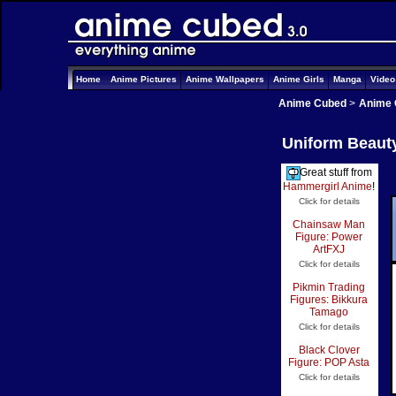
Home
Anime Pictures
Anime Wallpapers
Anime Girls
Manga
Vide
Anime Cubed
>
Anime 
Uniform Beauty
Great stuff from
Hammergirl Anime
!
Click for details
Chainsaw Man
Figure: Power
ArtFXJ
Click for details
Pikmin Trading
Figures: Bikkura
Tamago
Click for details
Black Clover
Figure: POP Asta
Click for details