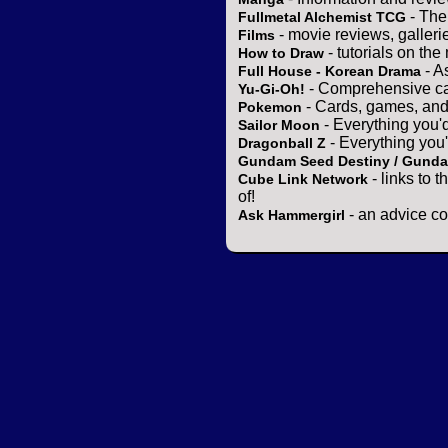
- The
Fullmetal Alchemist TCG
- movie reviews, gallerie
Films
- tutorials on the
How to Draw
- A
Full House - Korean Drama
- Comprehensive ca
Yu-Gi-Oh!
- Cards, games, and
Pokemon
- Everything you'
Sailor Moon
- Everything you
Dragonball Z
Gundam Seed Destiny / Gund
- links to 
Cube Link Network
of!
- an advice co
Ask Hammergirl