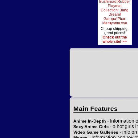
Bushiroad Rubber
Playmat
Collection: Bang
Dream!
Garupa*Pico:
Maruyama Aya
Cheap shipping,
great prices!
Check out the
whole site! >>
Main Features
- Information 
Anime In-Depth
- a hot girls 
Sexy Anime Girls
- info o
Video Game Galleries
- Information and revi
Manga