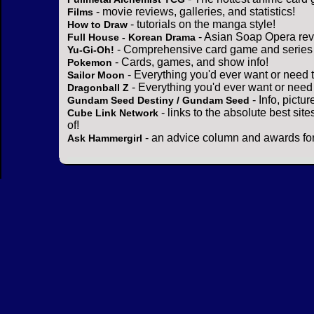
- movie reviews, galleries, and statistics!
Films
- tutorials on the manga style!
How to Draw
- Asian Soap Opera rev
Full House - Korean Drama
- Comprehensive card game and series 
Yu-Gi-Oh!
- Cards, games, and show info!
Pokemon
- Everything you'd ever want or need 
Sailor Moon
- Everything you'd ever want or need
Dragonball Z
- Info, pictu
Gundam Seed Destiny / Gundam Seed
- links to the absolute best sit
Cube Link Network
of!
- an advice column and awards for
Ask Hammergirl