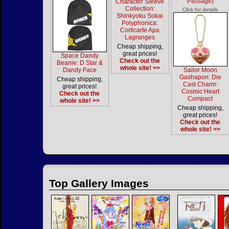
Passage)
Character Sleeve
Collection:
Click for details
Shinkyoku Sokai
Polyphonica:
Corticarte Apa
Lagranges
Cheap shipping,
great prices!
Space Dandy
Check out the
Beanie: D Star &
whole site! >>
Dandy Face
Sailor Moon
Gashapon: Die
Cheap shipping,
Cast Charm:
great prices!
Cosmic Heart
Check out the
Compact
whole site! >>
Cheap shipping,
great prices!
Check out the
whole site! >>
Top Gallery Images