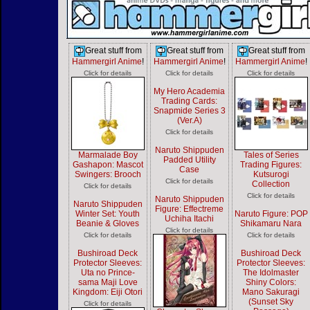
Great stuff from
Great stuff from
Great stuff from
Hammergirl Anime
!
Hammergirl Anime
!
Hammergirl Anime
!
Click for details
Click for details
Click for details
My Hero Academia
Trading Cards:
Snapmide Series 3
(Ver.A)
Click for details
Naruto Shippuden
Marmalade Boy
Tales of Series
Padded Utility
Gashapon: Mascot
Trading Figures:
Case
Swingers: Brooch
Kutsurogi
Click for details
Collection
Click for details
Click for details
Naruto Shippuden
Naruto Shippuden
Figure: Effectreme
Winter Set: Youth
Naruto Figure: POP
Uchiha Itachi
Beanie & Gloves
Shikamaru Nara
Click for details
Click for details
Click for details
Bushiroad Deck
Bushiroad Deck
Protector Sleeves:
Protector Sleeves:
Uta no Prince-
The Idolmaster
sama Maji Love
Shiny Colors:
Kingdom: Eiji Otori
Mano Sakuragi
(Sunset Sky
Click for details