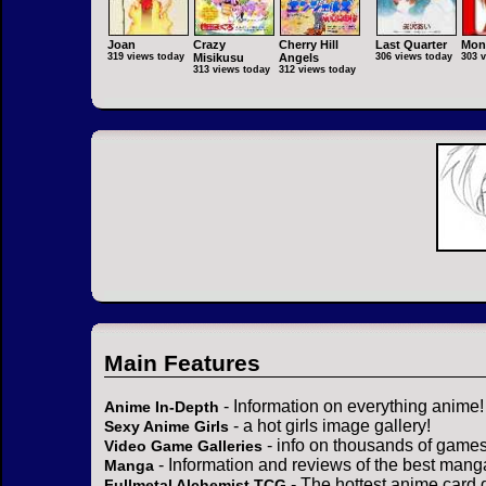
Joan
Crazy
Cherry Hill
Last Quarter
Mon
319 views today
Misikusu
Angels
306 views today
303 
313 views today
312 views today
Main Features
- Information on everything anime!
Anime In-Depth
- a hot girls image gallery!
Sexy Anime Girls
- info on thousands of games
Video Game Galleries
- Information and reviews of the best mang
Manga
- The hottest anime card 
Fullmetal Alchemist TCG