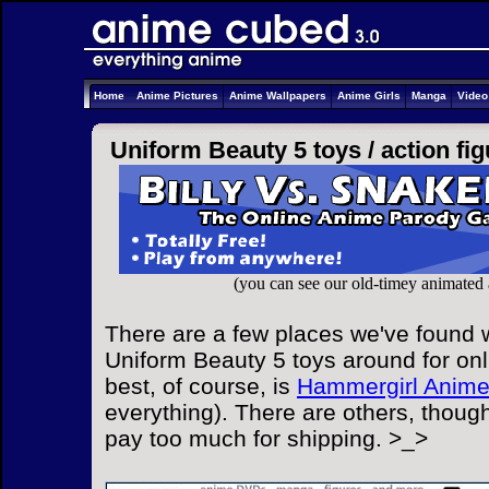
Home
Anime Pictures
Anime Wallpapers
Anime Girls
Manga
Vide
Uniform Beauty 5 toys /
action fi
(you can see our old-timey animated
There are a few places we've found w
Uniform Beauty 5 toys around for onl
best, of course, is
Hammergirl Anim
everything). There are others, though
pay too much for shipping. >_>