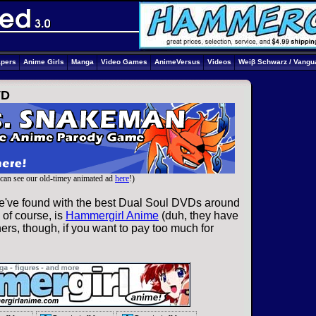
apers
Anime Girls
Manga
Video Games
AnimeVersus
Videos
Weiβ Schwarz / Vangu
VD
can see our old-timey animated ad
here
!)
e've found with the best Dual Soul DVDs around
 of course, is
Hammergirl Anime
(duh, they have
ers, though, if you want to pay too much for