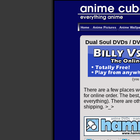
Home
Anime Pictures
Anime Wallp
Dual Soul DVDs /
D
(you 
There are a few places w
for online order. The best,
everything). There are oth
shipping. >_>