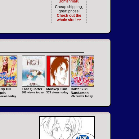
Bontenmaru
Cheap shipping,
great prices!
Check out the
whole site! >>
rry Hill
Last Quarter
Monkey Turn
Datte Suki
els
306 views today
303 views today
Nandamon
views today
297 views today