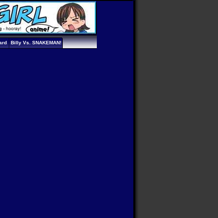
ard
Billy Vs. SNAKEMAN!