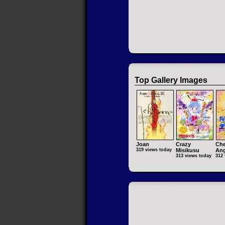
Top Gallery Images
Joan
Crazy
Che
319 views today
Misikusu
Ang
313 views today
312 