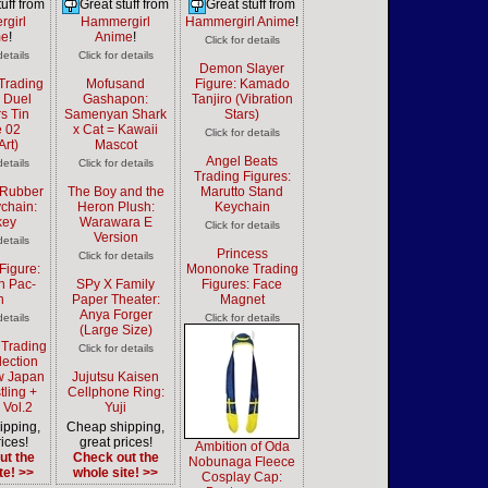
uff from
Great stuff from
Great stuff from
girl
Hammergirl
Hammergirl Anime
!
me
!
Anime
!
Click for details
details
Click for details
Demon Slayer
Trading
Mofusand
Figure: Kamado
: Duel
Gashapon:
Tanjiro (Vibration
s Tin
Samenyan Shark
Stars)
 02
x Cat = Kawaii
Click for details
Art)
Mascot
Angel Beats
details
Click for details
Trading Figures:
Rubber
The Boy and the
Marutto Stand
chain:
Heron Plush:
Keychain
key
Warawara E
Click for details
Version
details
Princess
Click for details
Figure:
Mononoke Trading
n Pac-
SPy X Family
Figures: Face
n
Paper Theater:
Magnet
Anya Forger
details
Click for details
(Large Size)
 Trading
Click for details
lection
w Japan
Jujutsu Kaisen
tling +
Cellphone Ring:
 Vol.2
Yuji
ipping,
Cheap shipping,
ices!
great prices!
Ambition of Oda
ut the
Check out the
Nobunaga Fleece
te! >>
whole site! >>
Cosplay Cap: