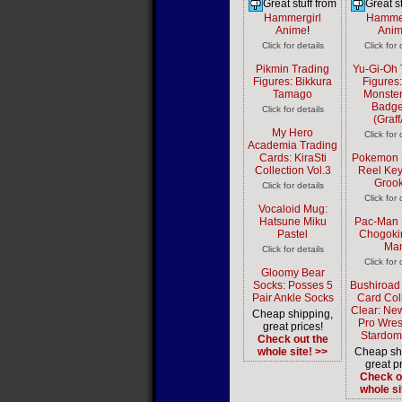
Great stuff from
Great st
Hammergirl
Hammer
Anime
!
Ani
Click for details
Click for 
Pikmin Trading
Yu-Gi-Oh 
Figures: Bikkura
Figures
Tamago
Monster
Badge
Click for details
(Graff
My Hero
Click for 
Academia Trading
Cards: KiraSti
Pokemon 
Collection Vol.3
Reel Key
Groo
Click for details
Click for 
Vocaloid Mug:
Hatsune Miku
Pac-Man 
Pastel
Chogoki
Ma
Click for details
Click for 
Gloomy Bear
Socks: Posses 5
Bushiroad
Pair Ankle Socks
Card Col
Clear: Ne
Cheap shipping,
Pro Wres
great prices!
Stardom
Check out the
whole site! >>
Cheap sh
great pr
Check o
whole si