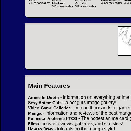
319 views today
Misikusu
Angels
306 views today
303 
313 views today
312 views today
Main Features
- Information on everything anime!
Anime In-Depth
- a hot girls image gallery!
Sexy Anime Girls
- info on thousands of games
Video Game Galleries
- Information and reviews of the best mang
Manga
- The hottest anime card 
Fullmetal Alchemist TCG
- movie reviews, galleries, and statistics!
Films
- tutorials on the manga style!
How to Draw