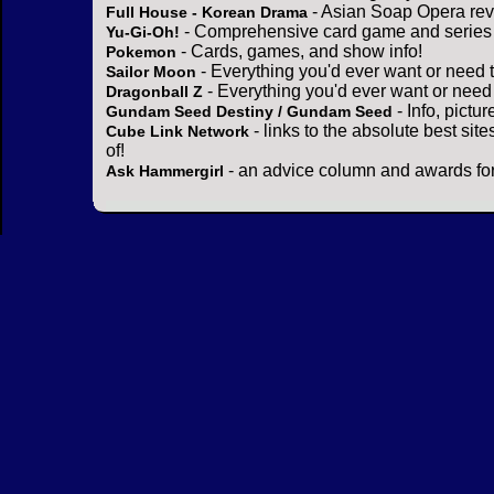
- Asian Soap Opera rev
Full House - Korean Drama
- Comprehensive card game and series 
Yu-Gi-Oh!
- Cards, games, and show info!
Pokemon
- Everything you'd ever want or need 
Sailor Moon
- Everything you'd ever want or need
Dragonball Z
- Info, pictu
Gundam Seed Destiny / Gundam Seed
- links to the absolute best sit
Cube Link Network
of!
- an advice column and awards for
Ask Hammergirl