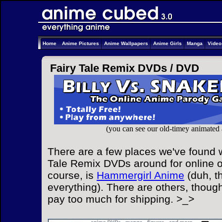
Home
Anime Pictures
Anime Wallpapers
Anime Girls
Manga
Vide
Fairy Tale Remix DVDs /
DVD
(you can see our old-timey animated
There are a few places we've found w
Tale Remix DVDs around for online or
course, is
Hammergirl Anime
(duh, t
everything). There are others, though
pay too much for shipping. >_>