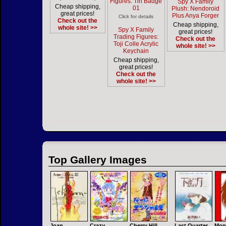
Figures: Tin Badge
Spy X Family
Cheap shipping,
01
Plush: Nendoroid
great prices!
Plus Anya Forger
Click for details
Check out the
Cheap shipping,
whole site! >>
Spy X Family
great prices!
Trading Figures:
Check out the
Toji Colle Acrylic
whole site! >>
Keychain
Cheap shipping,
great prices!
Check out the
whole site! >>
Top Gallery Images
Joan
Crazy
Cherry Hill
Last Quarter
Mon