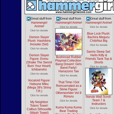
Great stuff from
Great stuff from
Great stuff from
Hammergirl
Hammergirl Anime
!
Hammergirl Anime
!
Anime
!
Click for details
Click for details
Click for details
Blue Lock Plush:
Demon Slayer
Bachira Meguru
Plush: Hashibira
ChibiNui Big
Inosuke (Set)
Click for details
Click for details
Sanrio Sleep Set:
Demon Slayer
Hello Kitty &
Bushiroad Rubber
Figure: Enmu
Friends Tank Top &
Playmat Collection:
(Shake The Sword
Shorts
Bang Dream!: Girls
Burn Your Heart)
Click for details
Band Party!:
Ichibansho
Hanazono Tae
Click for details
Click for details
Vocaloid Figure:
That Time I Got
Hatsune Miku
Reincarnated as a
(Mega 39's Shiny
Slime Figure:
T.R.)
Otherworlder Vol.9
Click for details
Rimuru
Naruto Wall Scroll:
Team 7 &
Click for details
My Neighbor
Instructors
Totoro Towel:
Kuma Kuma Kuma
Click for details
Catbus Silhouette
Bear Trading
(Wash Towel)