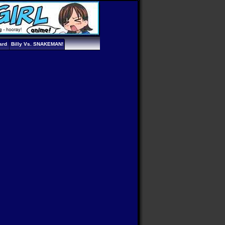
ard
Billy Vs. SNAKEMAN!