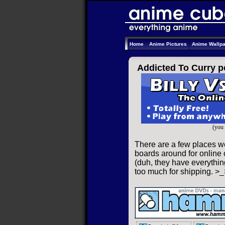
Home
Anime Pictures
Anime Wallp
Addicted To Curry p
(you 
There are a few places we
boards around for online o
(duh, they have everything
too much for shipping. >_