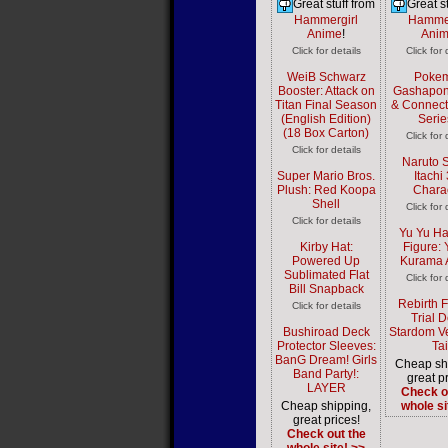
Great stuff from
Great st
Hammergirl
Hammer
Anime
!
Ani
Click for details
Click for 
WeiB Schwarz
Poke
Booster: Attack on
Gashapon
Titan Final Season
& Connect
(English Edition)
Serie
(18 Box Carton)
Click for 
Click for details
Naruto 
Super Mario Bros.
Itachi
Plush: Red Koopa
Chara
Shell
Click for 
Click for details
Yu Yu H
Kirby Hat:
Figure:
Powered Up
Kurama 
Sublimated Flat
Click for 
Bill Snapback
Rebirth 
Click for details
Trial D
Bushiroad Deck
Stardom V
Protector Sleeves:
Tai
BanG Dream! Girls
Cheap sh
Band Party!:
great pr
LAYER
Check o
Cheap shipping,
whole si
great prices!
Check out the