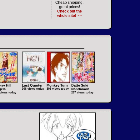
Cheap shipping,
great prices!
Check out the
whole site! >>
rry Hill
Last Quarter
Monkey Turn
Datte Suki
els
306 views today
303 views today
Nandamon
views today
297 views today