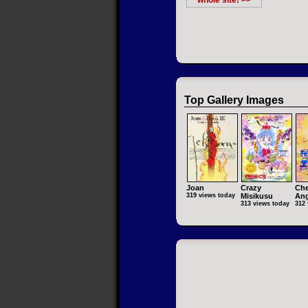
whole site! >>
Top Gallery Images
Joan
Crazy
Che
319 views today
Misikusu
Ang
313 views today
312 