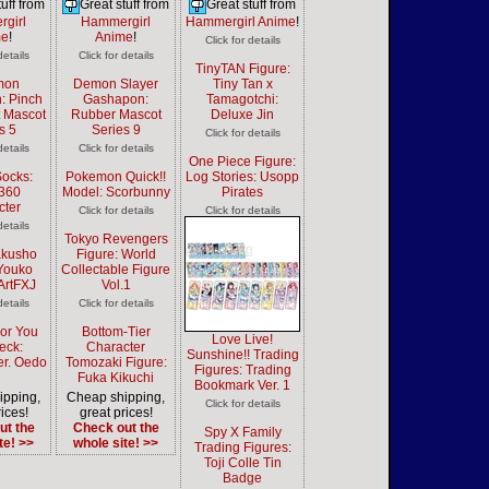
uff from
Great stuff from
Great stuff from
girl
Hammergirl
Hammergirl Anime
!
me
!
Anime
!
Click for details
details
Click for details
TinyTAN Figure:
mon
Demon Slayer
Tiny Tan x
: Pinch
Gashapon:
Tamagotchi:
 Mascot
Rubber Mascot
Deluxe Jin
s 5
Series 9
Click for details
details
Click for details
One Piece Figure:
Socks:
Pokemon Quick!!
Log Stories: Usopp
 360
Model: Scorbunny
Pirates
cter
Click for details
Click for details
details
Tokyo Revengers
akusho
Figure: World
 Youko
Collectable Figure
ArtFXJ
Vol.1
details
Click for details
For You
Bottom-Tier
Love Live!
eck:
Character
Sunshine!! Trading
er. Oedo
Tomozaki Figure:
Figures: Trading
Fuka Kikuchi
Bookmark Ver. 1
ipping,
Cheap shipping,
Click for details
ices!
great prices!
ut the
Check out the
Spy X Family
te! >>
whole site! >>
Trading Figures:
Toji Colle Tin
Badge