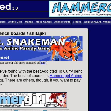
apers
Anime Girls
Manga
Video Games
AnimeVersus
Videos
Weiβ Schwarz / Vangu
encil boards /
shitajiki
can see our old-timey animated ad
here
!)
've found with the best Addicted To Curry pencil
rder. The best, of course, is
Hammergirl Anime
). There are others, though, if you want to pay
>