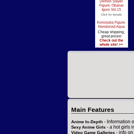
Demon Slayer
Figure: Obanai
Iguro Vol.15
Click for details
Konosuba Figure:
Nendoroid Aqua
Cheap shipping,
great prices!
Check out the
whole site! >>
Main Features
- Information 
Anime In-Depth
- a hot girls 
Sexy Anime Girls
- info o
Video Game Galleries