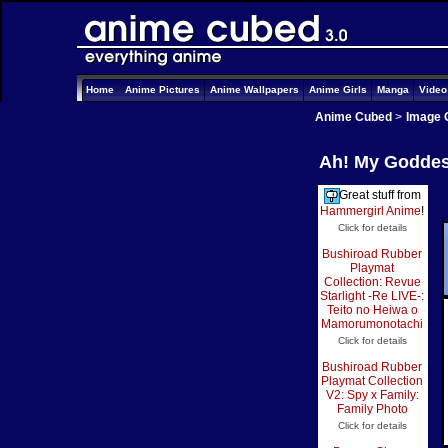
Home
Anime Pictures
Anime Wallpapers
Anime Girls
Manga
Vide
Anime Cubed
>
Image 
Ah! My Goddess
Great stuff from
Hammergirl Anime
!
Click for details
Bushiroad Rubber
Playmat
Collection: Revue
Starlight -Re LIVE-:
Teito no Heiwa o
Mamorumonotachi
Click for details
Bushiroad Rubber
Playmat Collection
V2: Spy x Family:
Family Photo
Click for details