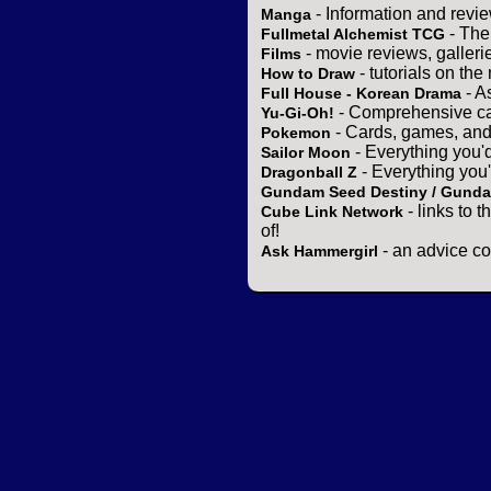
- Information and revi
Manga
- The
Fullmetal Alchemist TCG
- movie reviews, gallerie
Films
- tutorials on the
How to Draw
- A
Full House - Korean Drama
- Comprehensive ca
Yu-Gi-Oh!
- Cards, games, and
Pokemon
- Everything you'
Sailor Moon
- Everything you
Dragonball Z
Gundam Seed Destiny / Gund
- links to 
Cube Link Network
of!
- an advice co
Ask Hammergirl