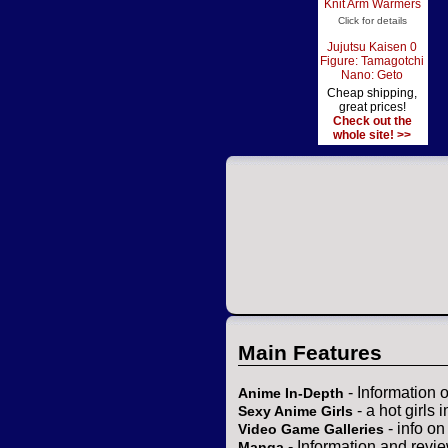
Knit Arm Warmers
Click for details
Jujutsu Kaisen 0
Figure: Tamagotchi
Nano: Geto
Cheap shipping,
great prices!
Check out the
whole site! >>
Main Features
- Information 
Anime In-Depth
- a hot girls 
Sexy Anime Girls
- info o
Video Game Galleries
- Information and revi
Manga