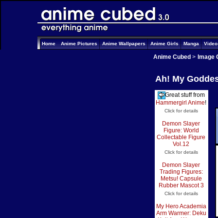
Home
Anime Pictures
Anime Wallpapers
Anime Girls
Manga
Vide
Anime Cubed
>
Image 
Ah! My Goddess
Great stuff from
Hammergirl Anime
!
Click for details
Demon Slayer
Figure: World
Collectable Figure
Vol.12
Click for details
Demon Slayer
Trading Figures:
Metsu! Capsule
Rubber Mascot 3
Click for details
My Hero Academia
Arm Warmer: Deku