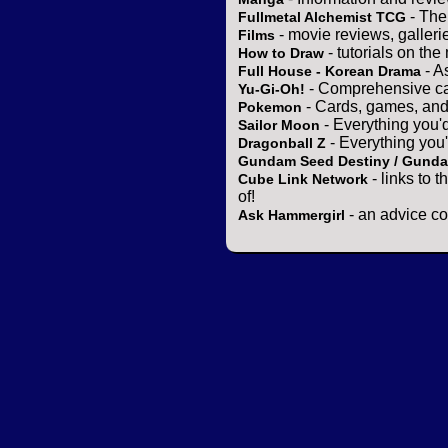
- The
Fullmetal Alchemist TCG
- movie reviews, gallerie
Films
- tutorials on the
How to Draw
- A
Full House - Korean Drama
- Comprehensive ca
Yu-Gi-Oh!
- Cards, games, and
Pokemon
- Everything you'
Sailor Moon
- Everything you
Dragonball Z
Gundam Seed Destiny / Gund
- links to 
Cube Link Network
of!
- an advice co
Ask Hammergirl