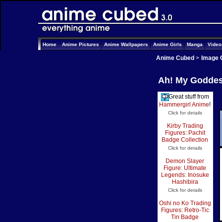
Home
Anime Pictures
Anime Wallpapers
Anime Girls
Manga
Vide
Anime Cubed
>
Image 
Ah! My Goddess
Great stuff from
Hammergirl Anime
!
Click for details
Kirby Trading
Figures: Pachit
Badge Collection
Click for details
Demon Slayer
Figure: Ultimate
Legends: Inosuke
Hashibira
Click for details
Oshi no Ko Trading
Figures: Retro-Tic
Tin Badge