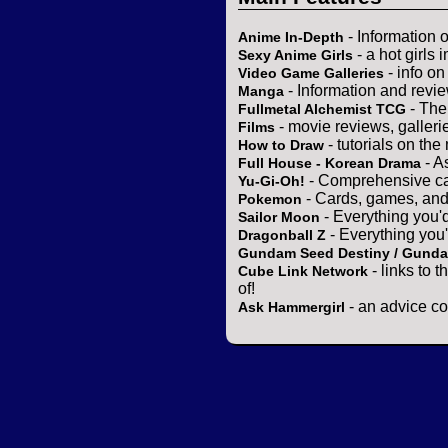
- Information 
Anime In-Depth
- a hot girls 
Sexy Anime Girls
- info o
Video Game Galleries
- Information and revi
Manga
- The
Fullmetal Alchemist TCG
- movie reviews, gallerie
Films
- tutorials on the
How to Draw
- A
Full House - Korean Drama
- Comprehensive ca
Yu-Gi-Oh!
- Cards, games, and
Pokemon
- Everything you'
Sailor Moon
- Everything you
Dragonball Z
Gundam Seed Destiny / Gund
- links to 
Cube Link Network
of!
- an advice co
Ask Hammergirl