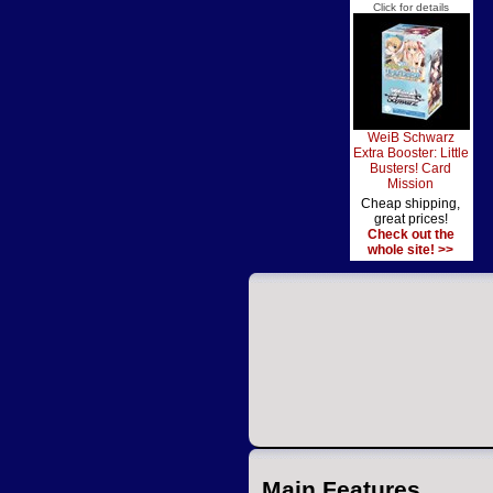
Click for details
WeiB Schwarz
Extra Booster: Little
Busters! Card
Mission
Cheap shipping,
great prices!
Check out the
whole site! >>
Main Features