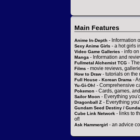
Main Features
- Information 
Anime In-Depth
- a hot girls 
Sexy Anime Girls
- info o
Video Game Galleries
- Information and revi
Manga
- The
Fullmetal Alchemist TCG
- movie reviews, gallerie
Films
- tutorials on the
How to Draw
- A
Full House - Korean Drama
- Comprehensive ca
Yu-Gi-Oh!
- Cards, games, and
Pokemon
- Everything you'
Sailor Moon
- Everything you
Dragonball Z
Gundam Seed Destiny / Gund
- links to 
Cube Link Network
of!
- an advice co
Ask Hammergirl