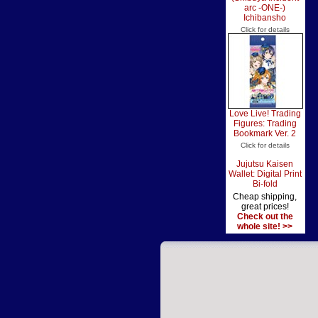
arc -ONE-)
Ichibansho
Click for details
Love Live! Trading
Figures: Trading
Bookmark Ver. 2
Click for details
Jujutsu Kaisen
Wallet: Digital Print
Bi-fold
Cheap shipping,
great prices!
Check out the
whole site! >>