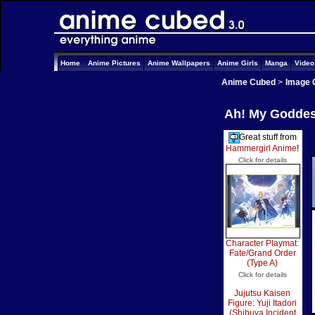
Home
Anime Pictures
Anime Wallpapers
Anime Girls
Manga
Vide
Anime Cubed
>
Image 
Ah! My Goddess
Great stuff from
Hammergirl Anime
!
Click for details
Character Playmat:
Fate/Grand Order
(Type A)
Click for details
Jujutsu Kaisen
Figure: Yuji Itadori
(Shibuya Incident