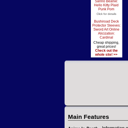
Sanrio Beanie:
Hello Kitty Plaid
Punk Pom
Click for details
Bushiroad Deck
Protector Sleeves:
Sword Art Online
Alicization:
Cardinal
Cheap shipping,
great prices!
Check out the
whole site! >>
Main Features