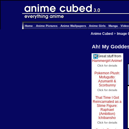
Home
Anime Pictures
Anime Wallpapers
Anime Girls
Manga
Vide
Anime Cubed
>
Image 
Ah! My Goddess
Great stuff from
Hammergirl Anime
!
Click for details
Pokemon Plush:
Mofugutto:
Azumarill &
Scorbunny
Click for details
That Time I Got
Reincarnated as a
Slime Figure:
Raphael
(Ambition)
Ichibansho
Click for details