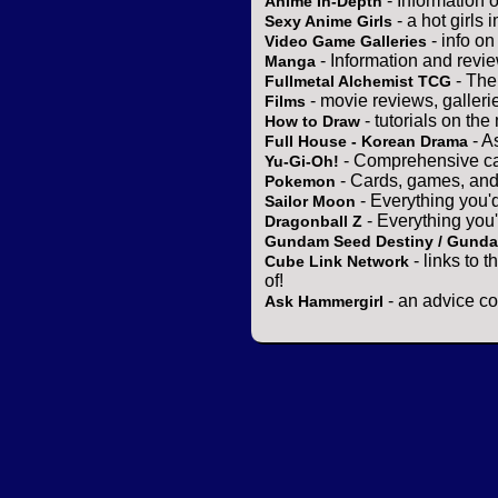
- Information 
Anime In-Depth
- a hot girls 
Sexy Anime Girls
- info o
Video Game Galleries
- Information and revi
Manga
- The
Fullmetal Alchemist TCG
- movie reviews, gallerie
Films
- tutorials on the
How to Draw
- A
Full House - Korean Drama
- Comprehensive ca
Yu-Gi-Oh!
- Cards, games, and
Pokemon
- Everything you'
Sailor Moon
- Everything you
Dragonball Z
Gundam Seed Destiny / Gund
- links to 
Cube Link Network
of!
- an advice co
Ask Hammergirl