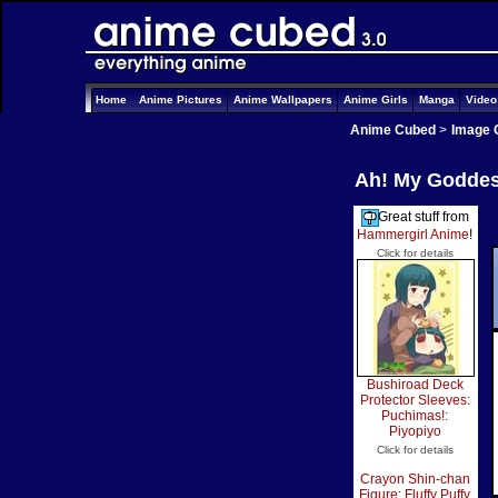
Home
Anime Pictures
Anime Wallpapers
Anime Girls
Manga
Vide
Anime Cubed
>
Image 
Ah! My Goddess
Great stuff from
Hammergirl Anime
!
Click for details
Bushiroad Deck
Protector Sleeves:
Puchimas!:
Piyopiyo
Click for details
Crayon Shin-chan
Figure: Fluffy Puffy