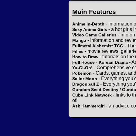
Main Features
- Information 
Anime In-Depth
- a hot girls 
Sexy Anime Girls
- info o
Video Game Galleries
- Information and revi
Manga
- The
Fullmetal Alchemist TCG
- movie reviews, gallerie
Films
- tutorials on the
How to Draw
- A
Full House - Korean Drama
- Comprehensive ca
Yu-Gi-Oh!
- Cards, games, and
Pokemon
- Everything you'
Sailor Moon
- Everything you
Dragonball Z
Gundam Seed Destiny / Gund
- links to 
Cube Link Network
of!
- an advice co
Ask Hammergirl