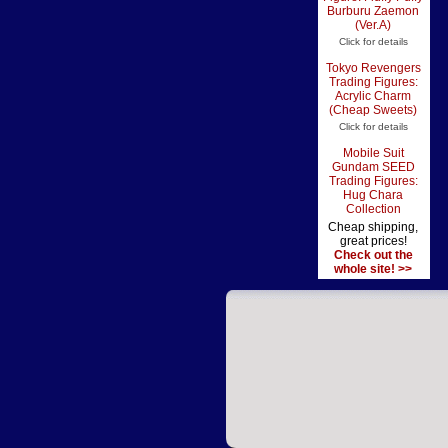
Burburu Zaemon
(Ver.A)
Click for details
Tokyo Revengers
Trading Figures:
Acrylic Charm
(Cheap Sweets)
Click for details
Mobile Suit
Gundam SEED
Trading Figures:
Hug Chara
Collection
Cheap shipping,
great prices!
Check out the
whole site! >>