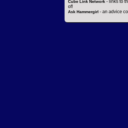
- links to 
Cube Link Network
of!
- an advice co
Ask Hammergirl