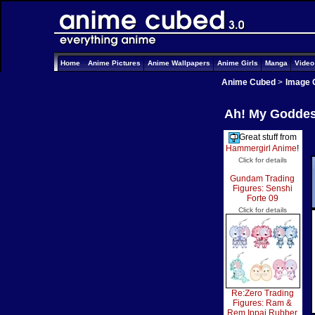
Home
Anime Pictures
Anime Wallpapers
Anime Girls
Manga
Vide
Anime Cubed
>
Image 
Ah! My Goddess
Great stuff from
Hammergirl Anime
!
Click for details
Gundam Trading
Figures: Senshi
Forte 09
Click for details
Re:Zero Trading
Figures: Ram &
Rem Ippai Rubber