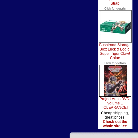
Strap
Click for details
Bushiroad Storage
Box: Luck & Logic:
Super Tiger Claw!
Chloe
Click for details
Project Arms DVD:
Volume 1
[CLEARANCE]
Cheap shipping,
great prices!
Check out the
whole site! >>