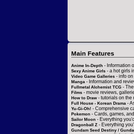
Main Features
- Information 
Anime In-Depth
- a hot girls 
Sexy Anime Girls
- info o
Video Game Galleries
- Information and revi
Manga
- The
Fullmetal Alchemist TCG
- movie reviews, gallerie
Films
- tutorials on the
How to Draw
- A
Full House - Korean Drama
- Comprehensive ca
Yu-Gi-Oh!
- Cards, games, and
Pokemon
- Everything you'
Sailor Moon
- Everything you
Dragonball Z
Gundam Seed Destiny / Gund