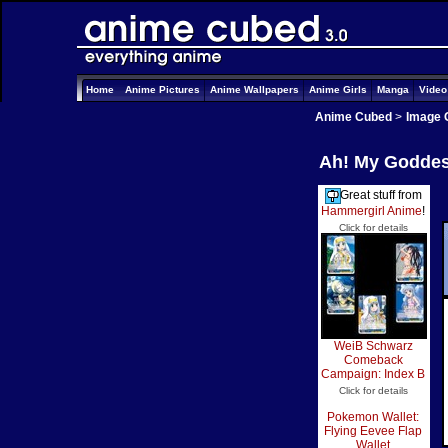
Home
Anime Pictures
Anime Wallpapers
Anime Girls
Manga
Vide
Anime Cubed
>
Image 
Ah! My Goddess
Great stuff from
Hammergirl Anime
!
Click for details
WeiB Schwarz
Comeback
Campaign: Index B
Click for details
Pokemon Wallet:
Flying Eevee Flap
Wallet