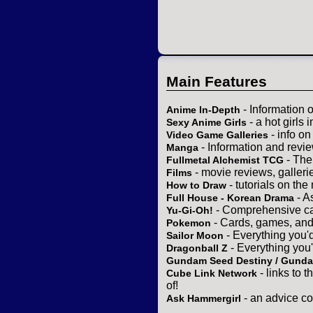
Main Features
- Information 
Anime In-Depth
- a hot girls 
Sexy Anime Girls
- info o
Video Game Galleries
- Information and revi
Manga
- The
Fullmetal Alchemist TCG
- movie reviews, gallerie
Films
- tutorials on the
How to Draw
- A
Full House - Korean Drama
- Comprehensive ca
Yu-Gi-Oh!
- Cards, games, and
Pokemon
- Everything you'
Sailor Moon
- Everything you
Dragonball Z
Gundam Seed Destiny / Gund
- links to 
Cube Link Network
of!
- an advice co
Ask Hammergirl