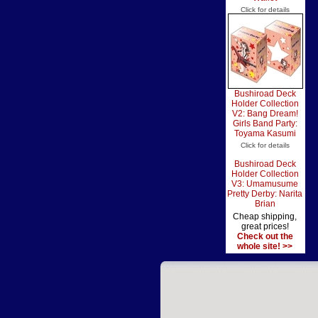
Click for details
Bushiroad Deck
Holder Collection
V2: Bang Dream!
Girls Band Party:
Toyama Kasumi
Click for details
Bushiroad Deck
Holder Collection
V3: Umamusume
Pretty Derby: Narita
Brian
Cheap shipping,
great prices!
Check out the
whole site! >>