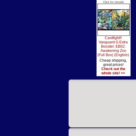
Click for details
Cardfight!!
Vanguard G Extra
Booster: EB02:
Awakening Zoo
(Full Box) (English)
Cheap shipping,
great prices!
Check out the
whole site! >>