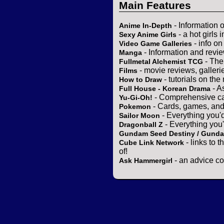
Main Features
- Information 
Anime In-Depth
- a hot girls 
Sexy Anime Girls
- info o
Video Game Galleries
- Information and revi
Manga
- The
Fullmetal Alchemist TCG
- movie reviews, gallerie
Films
- tutorials on the
How to Draw
- A
Full House - Korean Drama
- Comprehensive ca
Yu-Gi-Oh!
- Cards, games, and
Pokemon
- Everything you'
Sailor Moon
- Everything you
Dragonball Z
Gundam Seed Destiny / Gund
- links to 
Cube Link Network
of!
- an advice co
Ask Hammergirl