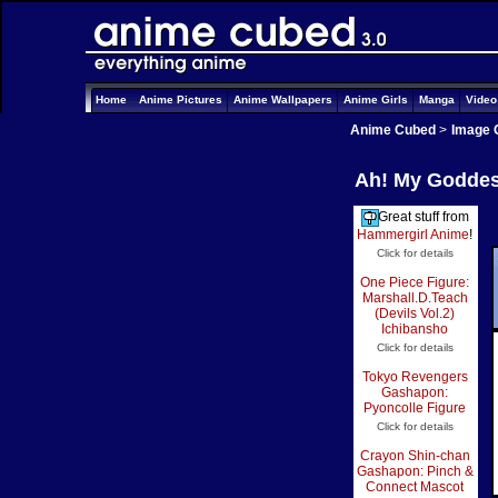
Home
Anime Pictures
Anime Wallpapers
Anime Girls
Manga
Vide
Anime Cubed
>
Image 
Ah! My Goddess
Great stuff from
Hammergirl Anime
!
Click for details
One Piece Figure:
Marshall.D.Teach
(Devils Vol.2)
Ichibansho
Click for details
Tokyo Revengers
Gashapon:
Pyoncolle Figure
Click for details
Crayon Shin-chan
Gashapon: Pinch &
Connect Mascot