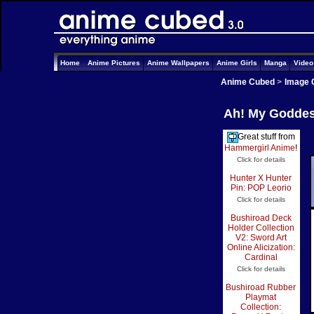
Home
Anime Pictures
Anime Wallpapers
Anime Girls
Manga
Vide
Anime Cubed
>
Image 
Ah! My Goddess
Great stuff from
Hammergirl Anime
!
Click for details
Hunter X Hunter
Pin: POP Leorio
Click for details
Bushiroad Deck
Holder Collection
V2: Sword Art
Online Alicization:
Cardinal
Click for details
Bushiroad Rubber
Playmat
Collection: