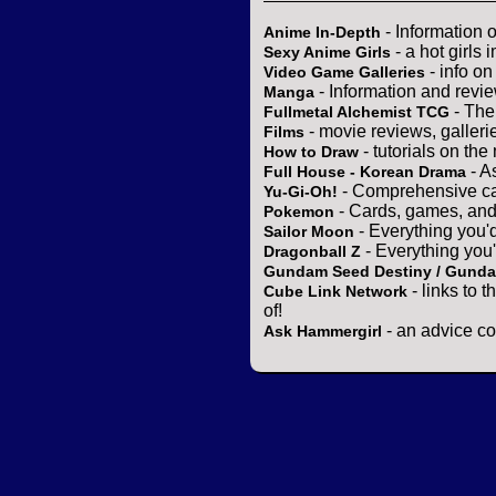
- Information 
Anime In-Depth
- a hot girls 
Sexy Anime Girls
- info o
Video Game Galleries
- Information and revi
Manga
- The
Fullmetal Alchemist TCG
- movie reviews, gallerie
Films
- tutorials on the
How to Draw
- A
Full House - Korean Drama
- Comprehensive ca
Yu-Gi-Oh!
- Cards, games, and
Pokemon
- Everything you'
Sailor Moon
- Everything you
Dragonball Z
Gundam Seed Destiny / Gund
- links to 
Cube Link Network
of!
- an advice co
Ask Hammergirl