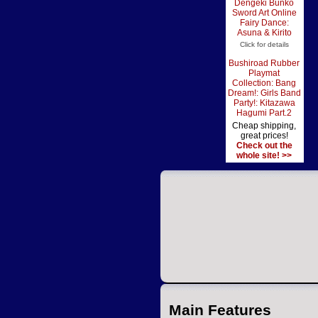
Dengeki Bunko
Sword Art Online
Fairy Dance:
Asuna & Kirito
Click for details
Bushiroad Rubber
Playmat
Collection: Bang
Dream!: Girls Band
Party!: Kitazawa
Hagumi Part.2
Cheap shipping,
great prices!
Check out the
whole site! >>
Main Features