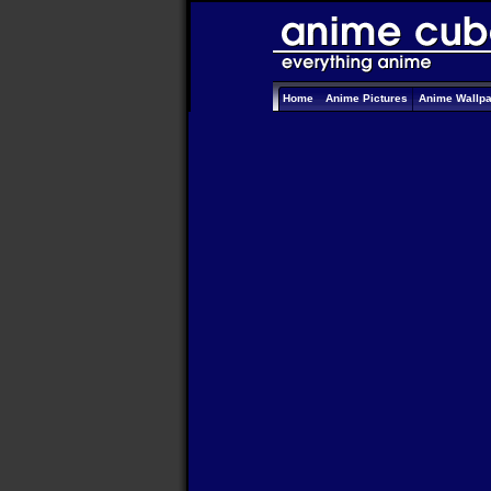
Home
Anime Pictures
Anime Wallp