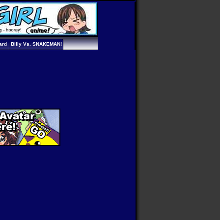
ard
Billy Vs. SNAKEMAN!