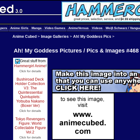
apers
Anime Girls
Manga
Video Games
AnimeVersus
Videos
Weiβ Schwarz / Vangu
Anime Cubed
>
Image Galleries
>
Ah! My Goddess Pics
>
Ah! My Goddess Pictures / Pics & Images #468
Great stuff from
Hammergirl Anime
!
Click for details
Bushiroad Deck
Holder Collection
V3: The
Quintessential
Quintuplets:
Yotsuba Nakano
(Boxer Ver)
Click for details
Tokyo Revengers
Figure: World
Collectable Figure
Vol.2
Click for details