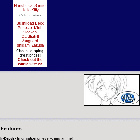
Nanoblock: Sanrio:
Hello Kitty
Click for details
Bushiroad Deck
Protector Mini-
Sleeves:
Cardfight!!
Vanguard:
Ishigami Zakusa
Cheap shipping,
great prices!
Check out the
whole site! >>
 Features
- Information on everything anime!
In-Depth