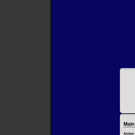
Main
Anime 