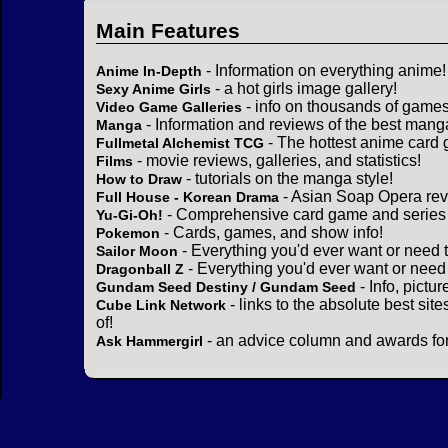
Main Features
- Information on everything anime!
Anime In-Depth
- a hot girls image gallery!
Sexy Anime Girls
- info on thousands of games
Video Game Galleries
- Information and reviews of the best mang
Manga
- The hottest anime card 
Fullmetal Alchemist TCG
- movie reviews, galleries, and statistics!
Films
- tutorials on the manga style!
How to Draw
- Asian Soap Opera rev
Full House - Korean Drama
- Comprehensive card game and series 
Yu-Gi-Oh!
- Cards, games, and show info!
Pokemon
- Everything you'd ever want or need 
Sailor Moon
- Everything you'd ever want or need
Dragonball Z
- Info, pictu
Gundam Seed Destiny / Gundam Seed
- links to the absolute best sit
Cube Link Network
of!
- an advice column and awards for
Ask Hammergirl