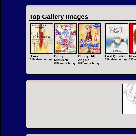
Top Gallery Images
Joan
Crazy
Cherry Hill
Last Quarter
Mon
319 views today
Misikusu
Angels
306 views today
303 
313 views today
312 views today