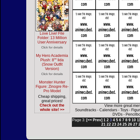
Love Live! File
Folder: 13 Million
User Anniversary
Click for details
My Hero Academia
Plush: 8"" Iida
(Snow Outfit
Version)
Click for details
Monster Hunter
Figure: Zinogre Re-
Pro Model
Cheap shipping,
great prices!
Check out the
View more great mer
whole site! >>
Soundtracks
-
Calendars
-
Toys
-
Figu
DVDs
-
Pencilb
Page 3:
[<< Prev]
1
2
3
4
5
6
7
8
9
10
1
21
22
23
24
25
26
27