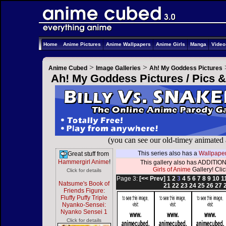
Home
Anime Pictures
Anime Wallpapers
Anime Girls
Manga
Vide
>
>
Anime Cubed
Image Galleries
Ah! My Goddess Pictures
Ah! My Goddess Pictures / Pics 
(you can see our old-timey animated
This series also has a
Wallpaper
Great stuff from
Hammergirl Anime
!
This gallery also has ADDITION
Girls of Anime
Gallery! Click
Click for details
Page 3:
[<< Prev]
1
2
3
4
5
6
7
8
9
10
1
Natsume's Book of
21
22
23
24
25
26
27
Friends Figure:
Fluffy Puffy Triple
Nyanko-Sensei:
Nyanko Sensei 1
Click for details